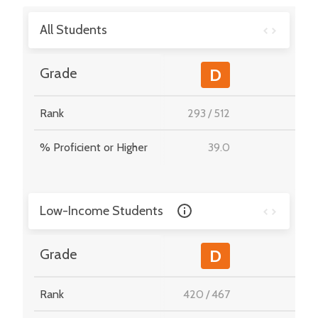
All Students
-
Grade
D
Rank
293
/
512
-
% Proficient or Higher
39.0
-
Low-Income Students
-
Grade
D
Rank
420
/
467
-