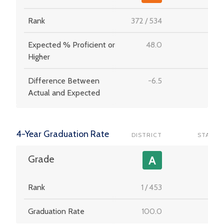
Rank
372
/
534
-
Expected % Proficient or
48.0
-
Higher
Difference Between
-6.5
-
Actual and Expected
4-Year Graduation Rate
DISTRICT
STATE
-
Grade
A
Rank
1
/
453
-
Graduation Rate
100.0
-