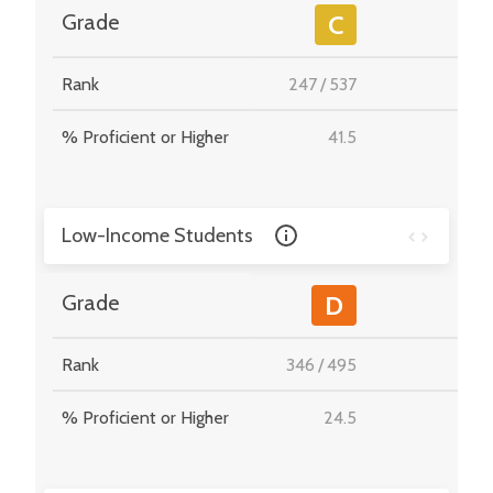
-
Grade
C
Rank
247
/
537
-
% Proficient or Higher
41.5
-
Low-Income Students
-
Grade
D
Rank
346
/
495
-
% Proficient or Higher
24.5
-