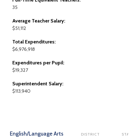
35
Average Teacher Salary:
$51,112
Total Expenditures:
$6,976,918
Expenditures per Pupil:
$19,327
Superintendent Salary:
$113,940
English/Language Arts
DISTRICT
STATE