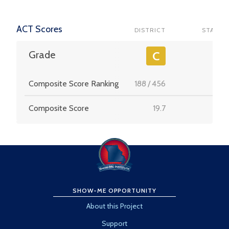
ACT Scores
DISTRICT
STATE
-
Grade
C
Composite Score Ranking
188
/
456
-
Composite Score
19.7
-
SHOW-ME OPPORTUNITY
About this Project
Support