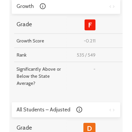
Growth
-
Grade
F
Growth Score
-0.211
-
Rank
535
/
549
-
Significantly Above or
-
-
Below the State
Average?
All Students – Adjusted
-
Grade
D