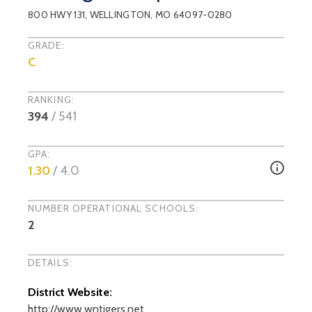
800 HWY 131
,
WELLINGTON
, MO
64097-0280
GRADE:
C
RANKING:
394
/
541
GPA:
1.30
/ 4.0
NUMBER OPERATIONAL SCHOOLS:
2
DETAILS:
District Website:
http://www.wntigers.net