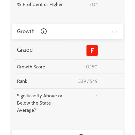
% Proficient or Higher
20.1
-
Growth
-
Grade
F
Growth Score
-0.150
-
Rank
529
/
549
-
Significantly Above or
-
-
Below the State
Average?