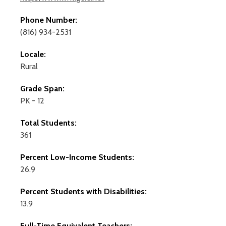
Phone Number:
(816) 934-2531
Locale:
Rural
Grade Span:
PK - 12
Total Students:
361
Percent Low-Income Students:
26.9
Percent Students with Disabilities:
13.9
Full-Time Equivalent Teachers: