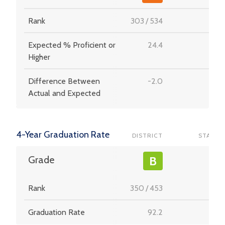
Rank
303
/
534
-
Expected % Proficient or
24.4
-
Higher
Difference Between
-2.0
-
Actual and Expected
4-Year Graduation Rate
DISTRICT
STATE
-
Grade
B
Rank
350
/
453
-
Graduation Rate
92.2
-