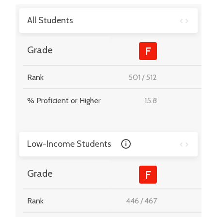
All Students
-
Grade
F
Rank
501
/
512
-
% Proficient or Higher
15.8
-
Low-Income Students
-
Grade
F
Rank
446
/
467
-