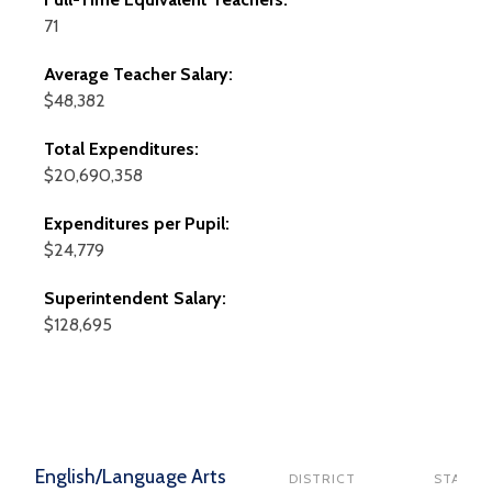
71
Average Teacher Salary:
$48,382
Total Expenditures:
$20,690,358
Expenditures per Pupil:
$24,779
Superintendent Salary:
$128,695
English/Language Arts
DISTRICT
STATE