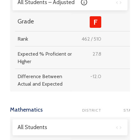
All Students – Adjusted
-
Grade
F
Rank
462
/
510
-
Expected % Proficient or
27.8
-
Higher
Difference Between
-12.0
-
Actual and Expected
Mathematics
DISTRICT
STATE
All Students