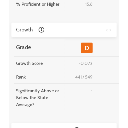
% Proficient or Higher
15.8
-
Growth
-
Grade
D
Growth Score
-0.072
-
Rank
441
/
549
-
Significantly Above or
-
-
Below the State
Average?