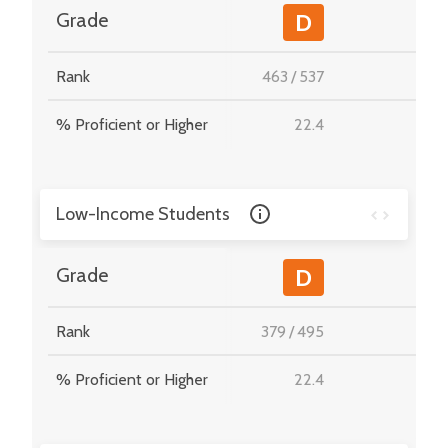
-
Grade
D
Rank
463
/
537
-
% Proficient or Higher
22.4
-
Low-Income Students
-
Grade
D
Rank
379
/
495
-
% Proficient or Higher
22.4
-