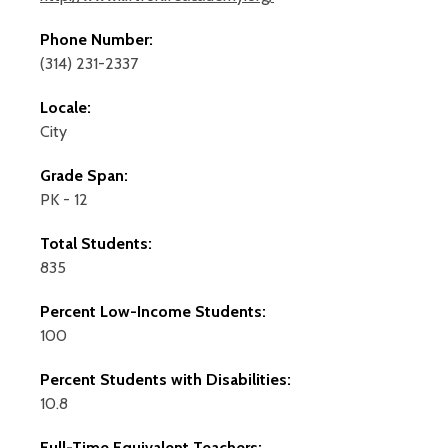
Phone Number:
(314) 231-2337
Locale:
City
Grade Span:
PK - 12
Total Students:
835
Percent Low-Income Students:
100
Percent Students with Disabilities:
10.8
Full-Time Equivalent Teachers: