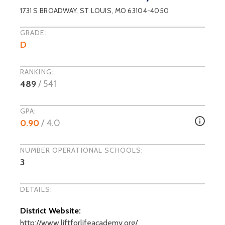
1731 S BROADWAY
,
ST LOUIS
, MO
63104-4050
GRADE:
D
RANKING:
489
/
541
GPA:
0.90
/ 4.0
NUMBER OPERATIONAL SCHOOLS:
3
DETAILS:
District Website:
http://www.liftforlifeacademy.org/