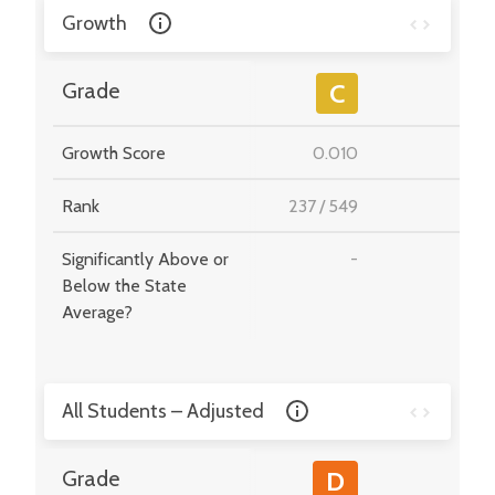
Growth
-
Grade
C
Growth Score
0.010
-
Rank
237
/
549
-
Significantly Above or
-
-
Below the State
Average?
All Students – Adjusted
-
Grade
D