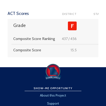
ACT Scores
DISTRICT
STATE
-
Grade
F
Composite Score Ranking
437
/
456
-
Composite Score
15.5
-
SHOW-ME OPPORTUNITY
About this Project
Support