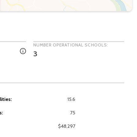
NUMBER OPERATIONAL SCHOOLS:
3
ities:
15.6
s:
75
$48,297