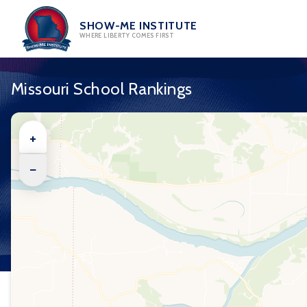
Skip
to
SHOW-ME INSTITUTE
WHERE LIBERTY COMES FIRST
content
Missouri School Rankings
+
−