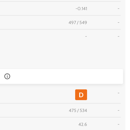
-0.141
-
497
/
549
-
-
-
-
D
475
/
534
-
42.6
-