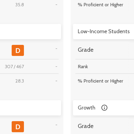
35.8
-
% Proficient or Higher
Low-Income Students
-
D
Grade
307
/
467
-
Rank
28.3
-
% Proficient or Higher
Growth
-
D
Grade