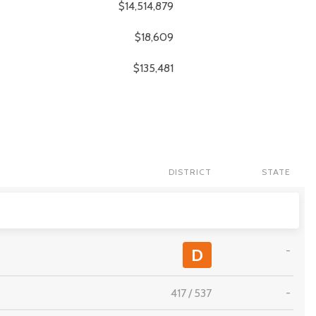
$14,514,879
$18,609
$135,481
DISTRICT
STATE
-
D
417
/
537
-