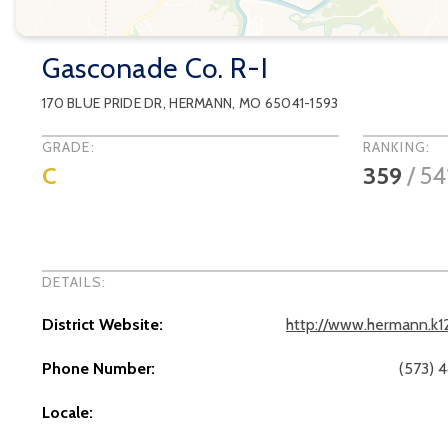
Gasconade Co. R-I
170 BLUE PRIDE DR
,
HERMANN
, MO
65041-1593
GRADE:
RANKING:
C
359
/
54
DETAILS:
District Website:
http://www.hermann.k1
Phone Number:
(573) 
Locale: