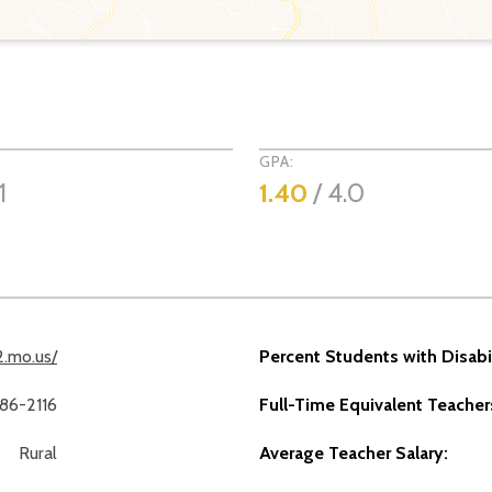
GPA:
1
1.40
/ 4.0
2.mo.us/
Percent Students with Disabil
486-2116
Full-Time Equivalent Teacher
Rural
Average Teacher Salary: