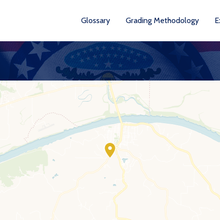
Glossary
Grading Methodology
E
YEA