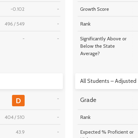
-0.102
-
Growth Score
496
/
549
-
Rank
-
-
Significantly Above or
Below the State
Average?
All Students – Adjusted
-
D
Grade
404
/
510
-
Rank
43.9
-
Expected % Proficient or