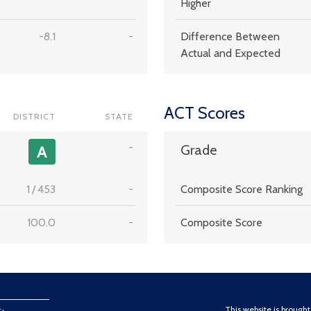
Higher
-8.1
-
Difference Between
Actual and Expected
ACT Scores
DISTRICT
STATE
-
A
Grade
1
/
453
-
Composite Score Ranking
100.0
-
Composite Score
This website is brough