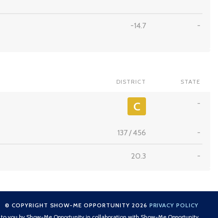
-14.7
-
DISTRICT
STATE
-
C
137
/
456
-
20.3
-
© COPYRIGHT SHOW-ME OPPORTUNITY 2026
PRIVACY POLICY
t to you by Show-Me Opportunity in collaboration with Show-Me Opportunity