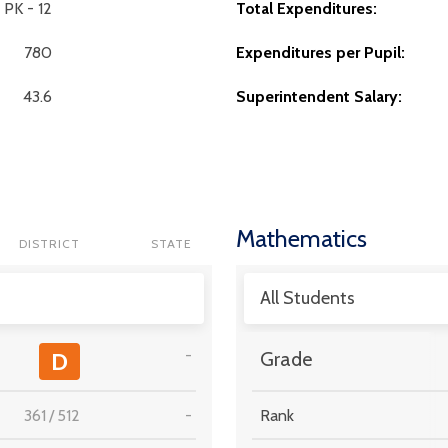
PK - 12
Total Expenditures:
780
Expenditures per Pupil:
43.6
Superintendent Salary:
Mathematics
DISTRICT
STATE
All Students
-
D
Grade
361
/
512
-
Rank