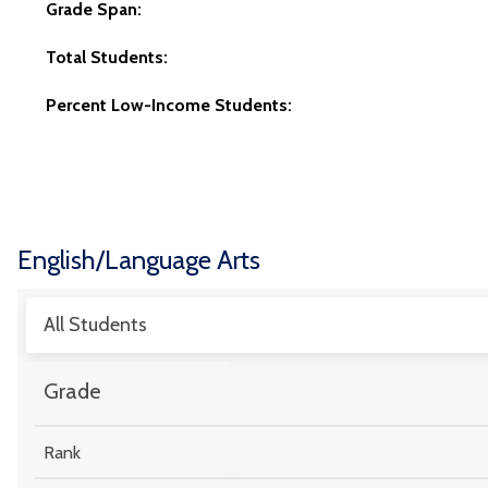
Grade Span:
Total Students:
Percent Low-Income Students:
English/Language Arts
All Students
Grade
Rank