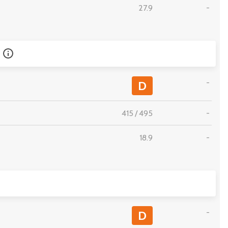
27.9
-
-
D
415
/
495
-
18.9
-
-
D