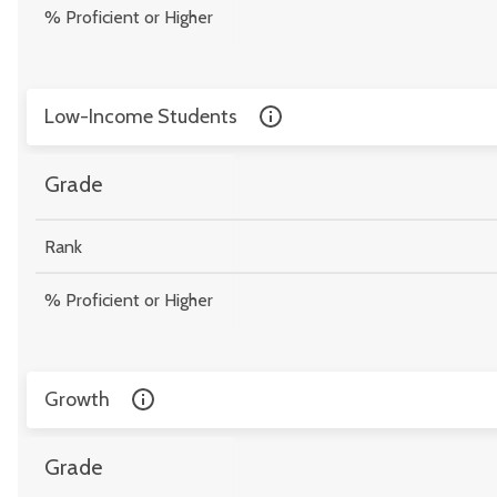
% Proficient or Higher
Low-Income Students
Grade
Rank
% Proficient or Higher
Growth
Grade