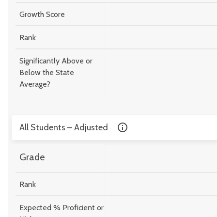
Growth Score
Rank
Significantly Above or
Below the State
Average?
All Students – Adjusted
Grade
Rank
Expected % Proficient or