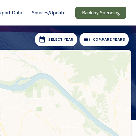
xport Data
Sources/Update
Rank by Spending
SELECT YEAR
COMPARE YEARS
RS AVAILABLE:
SELECT YEARS:
2018-19
2018-19
2020-21
2020-21
2021-22
2021-22
2022-23
2022-23
2023-24
2023-24
2024-25
2024-25
Compare