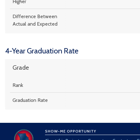
Higher
Difference Between
Actual and Expected
4-Year Graduation Rate
Grade
Rank
Graduation Rate
SHOW-ME OPPORTUNITY