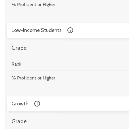
% Proficient or Higher
Low-Income Students
Grade
Rank
% Proficient or Higher
Growth
Grade