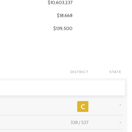
$10,603,237
$18,668
$139,500
DISTRICT
STATE
-
C
338
/
537
-