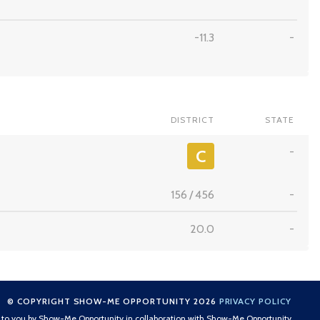
-11.3
-
DISTRICT
STATE
-
C
156
/
456
-
20.0
-
© COPYRIGHT SHOW-ME OPPORTUNITY 2026
PRIVACY POLICY
t to you by Show-Me Opportunity in collaboration with Show-Me Opportunity