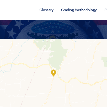
Glossary
Grading Methodology
E
YEA