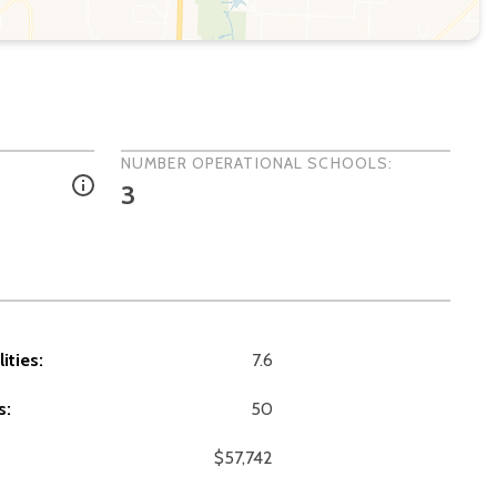
NUMBER OPERATIONAL SCHOOLS:
3
ities:
7.6
s:
50
$57,742