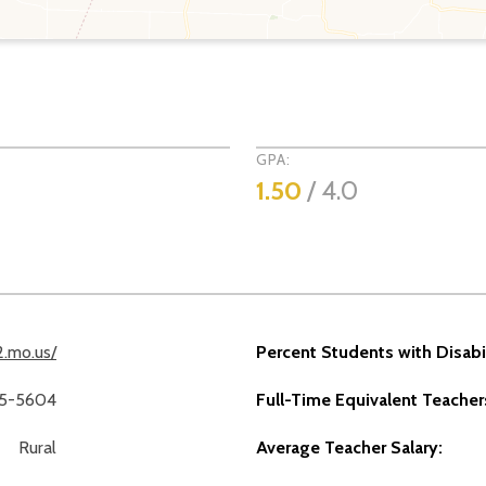
GPA:
1
1.50
/ 4.0
12.mo.us/
Percent Students with Disabil
75-5604
Full-Time Equivalent Teacher
Rural
Average Teacher Salary: