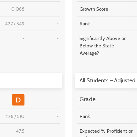
-0.068
-
Growth Score
427
/
549
-
Rank
-
-
Significantly Above or
Below the State
Average?
All Students – Adjusted
-
D
Grade
428
/
510
-
Rank
47.5
-
Expected % Proficient or