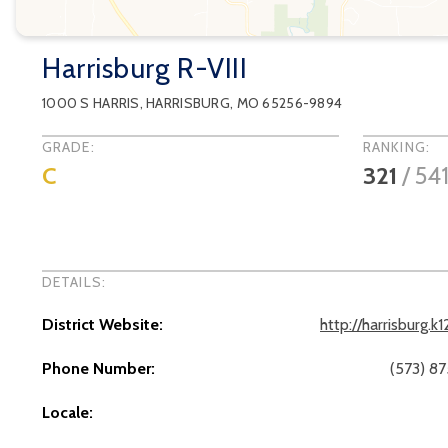
Harrisburg R-VIII
1000 S HARRIS
,
HARRISBURG
, MO
65256-9894
GRADE:
RANKING:
C
321
/
54
DETAILS:
District Website:
http://harrisburg.k
Phone Number:
(573) 8
Locale: