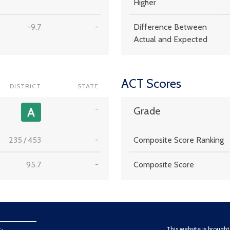
Higher
-9.7
-
Difference Between
Actual and Expected
ACT Scores
DISTRICT
STATE
-
A
Grade
235
/
453
-
Composite Score Ranking
95.7
-
Composite Score
This website is brough