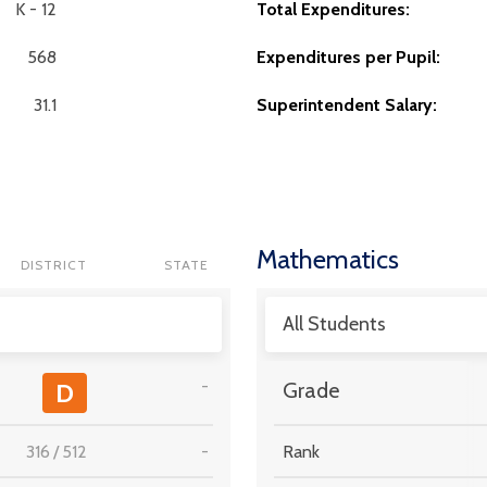
K - 12
Total Expenditures:
568
Expenditures per Pupil:
31.1
Superintendent Salary:
Mathematics
DISTRICT
STATE
All Students
-
D
Grade
316
/
512
-
Rank