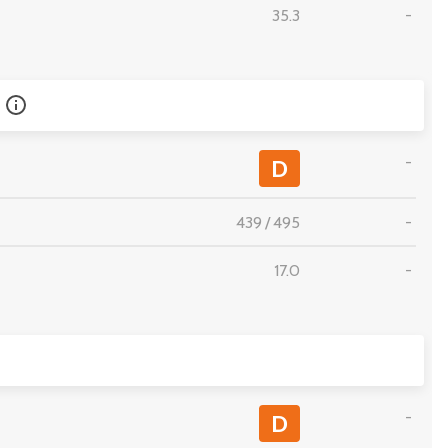
35.3
-
-
D
439
/
495
-
17.0
-
-
D