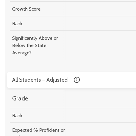
Growth Score
Rank
Significantly Above or
Below the State
Average?
All Students – Adjusted
Grade
Rank
Expected % Proficient or