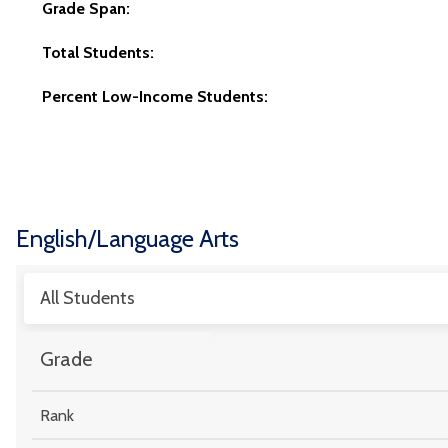
Grade Span:
Total Students:
Percent Low-Income Students:
English/Language Arts
All Students
Grade
Rank