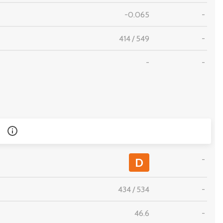
-0.065
-
414
/
549
-
-
-
-
D
434
/
534
-
46.6
-