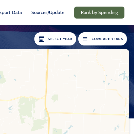
xport Data
Sources/Update
Rank by Spending
SELECT YEAR
COMPARE YEARS
RS AVAILABLE:
SELECT YEARS:
2018-19
2018-19
2020-21
2020-21
2021-22
2021-22
2022-23
2022-23
2023-24
2023-24
2024-25
2024-25
Compare