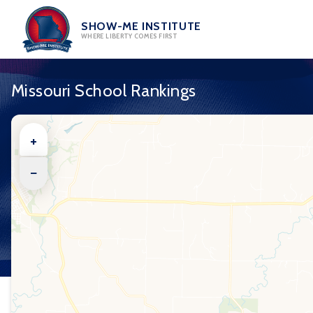
Skip
to
SHOW-ME INSTITUTE
WHERE LIBERTY COMES FIRST
content
Missouri School Rankings
+
−