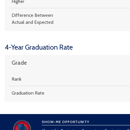
Higher
Difference Between
Actual and Expected
4-Year Graduation Rate
Grade
Rank
Graduation Rate
SHOW-ME OPPORTUNITY