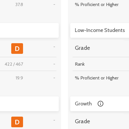
37.8
-
% Proficient or Higher
Low-Income Students
-
D
Grade
422
/
467
-
Rank
19.9
-
% Proficient or Higher
Growth
-
D
Grade