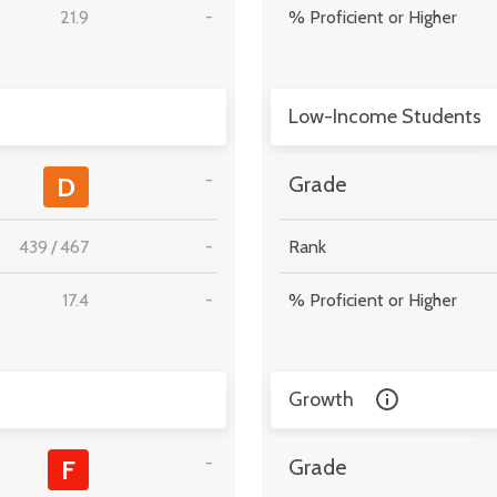
21.9
-
% Proficient or Higher
Low-Income Students
-
D
Grade
439
/
467
-
Rank
17.4
-
% Proficient or Higher
Growth
-
F
Grade