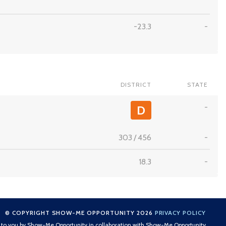
-23.3
-
DISTRICT
STATE
-
D
303
/
456
-
18.3
-
© COPYRIGHT SHOW-ME OPPORTUNITY 2026
PRIVACY POLICY
t to you by Show-Me Opportunity in collaboration with Show-Me Opportunity