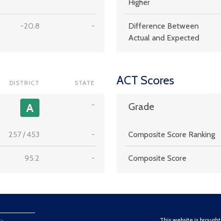
Higher
-20.8
-
Difference Between
Actual and Expected
ACT Scores
DISTRICT
STATE
-
A
Grade
257
/
453
-
Composite Score Ranking
95.2
-
Composite Score
This website is brough