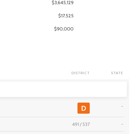
$3,645,129
$17,525
$90,000
DISTRICT
STATE
-
D
491
/
537
-