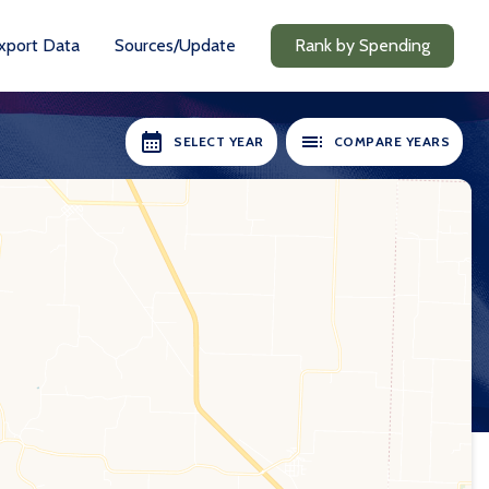
xport Data
Sources/Update
Rank by Spending
SELECT YEAR
COMPARE YEARS
RS AVAILABLE:
SELECT YEARS:
2018-19
2018-19
2020-21
2020-21
2021-22
2021-22
2022-23
2022-23
2023-24
2023-24
2024-25
2024-25
Compare