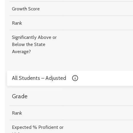
Growth Score
Rank
Significantly Above or
Below the State
Average?
All Students – Adjusted
Grade
Rank
Expected % Proficient or