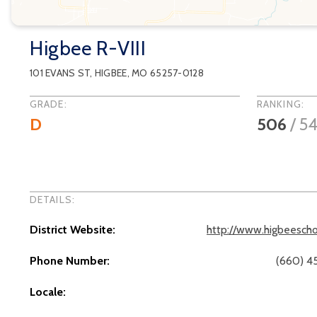
Higbee R-VIII
101 EVANS ST
,
HIGBEE
, MO
65257-0128
GRADE:
RANKING:
D
506
/
54
DETAILS:
District Website:
http://www.higbeescho
Phone Number:
(660) 4
Locale: