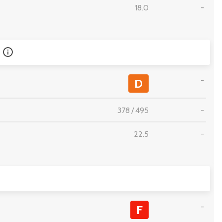
18.0
-
-
D
378
/
495
-
22.5
-
-
F