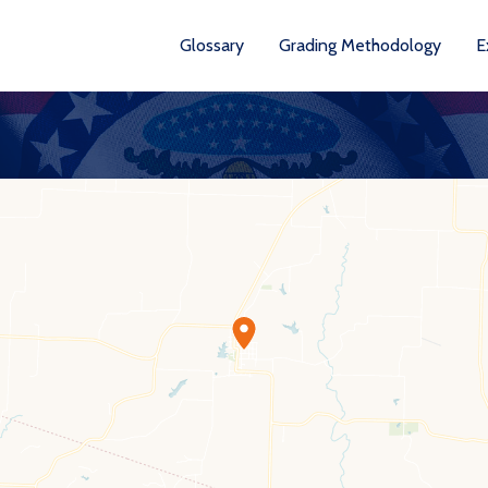
Glossary
Grading Methodology
E
YEA