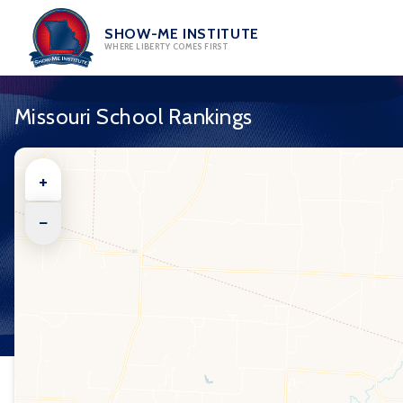
Skip
to
SHOW-ME INSTITUTE
WHERE LIBERTY COMES FIRST
content
Missouri School Rankings
+
−