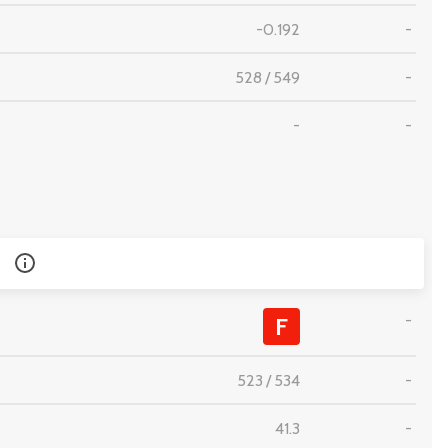
-0.192
-
528
/
549
-
-
-
-
F
523
/
534
-
41.3
-