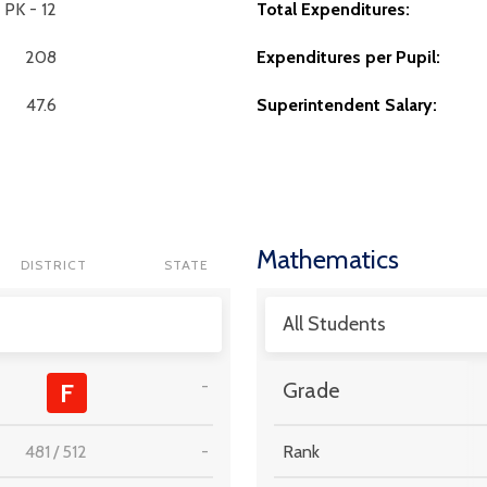
PK - 12
Total Expenditures:
208
Expenditures per Pupil:
47.6
Superintendent Salary:
Mathematics
DISTRICT
STATE
All Students
-
F
Grade
481
/
512
-
Rank