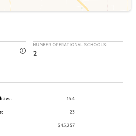
NUMBER OPERATIONAL SCHOOLS:
2
ities:
15.4
s:
23
$45,257