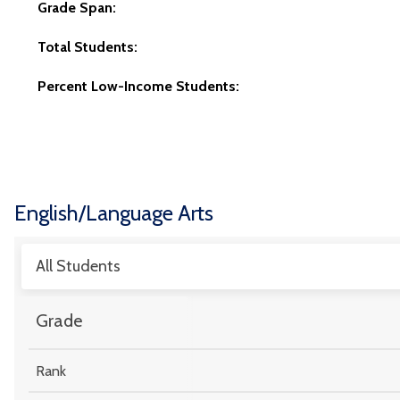
Grade Span:
Total Students:
Percent Low-Income Students:
English/Language Arts
All Students
Grade
Rank