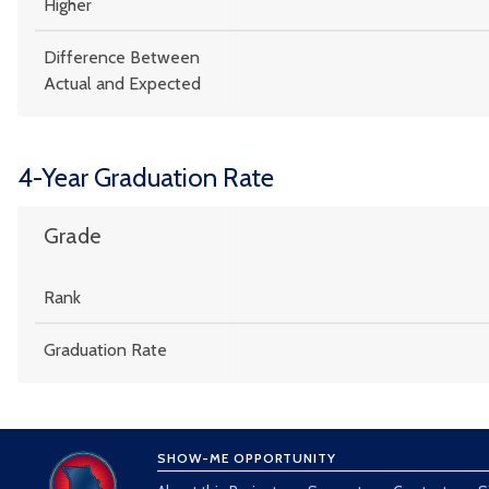
Higher
Difference Between
Actual and Expected
4-Year Graduation Rate
Grade
Rank
Graduation Rate
SHOW-ME OPPORTUNITY