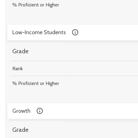
% Proficient or Higher
Low-Income Students
Grade
Rank
% Proficient or Higher
Growth
Grade