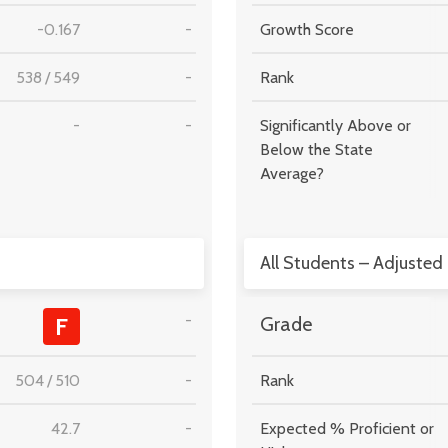
-0.167
-
Growth Score
538
/
549
-
Rank
-
-
Significantly Above or
Below the State
Average?
All Students – Adjusted
-
F
Grade
504
/
510
-
Rank
42.7
-
Expected % Proficient or