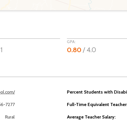
GPA:
1
0.80
/ 4.0
ol.com/
Percent Students with Disabil
56-7277
Full-Time Equivalent Teacher
Rural
Average Teacher Salary: