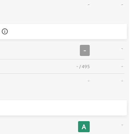
-
-
-
-
-
/
495
-
-
-
-
A