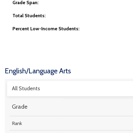
Grade Span:
Total Students:
Percent Low-Income Students:
English/Language Arts
All Students
Grade
Rank