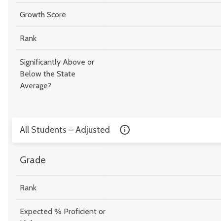
Growth Score
Rank
Significantly Above or
Below the State
Average?
All Students – Adjusted
Grade
Rank
Expected % Proficient or