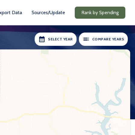
xport Data
Sources/Update
Rank by Spending
SELECT YEAR
COMPARE YEARS
RS AVAILABLE:
SELECT YEARS:
2018-19
2018-19
2020-21
2020-21
2021-22
2021-22
2022-23
2022-23
2023-24
2023-24
2024-25
2024-25
Compare