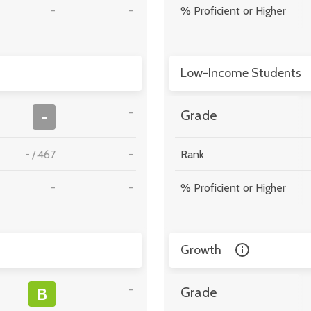
-
-
% Proficient or Higher
Low-Income Students
-
-
Grade
-
/
467
-
Rank
-
-
% Proficient or Higher
Growth
-
B
Grade