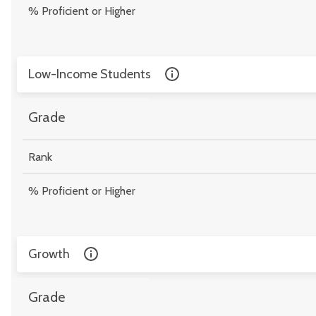
% Proficient or Higher
Low-Income Students
Grade
Rank
% Proficient or Higher
Growth
Grade