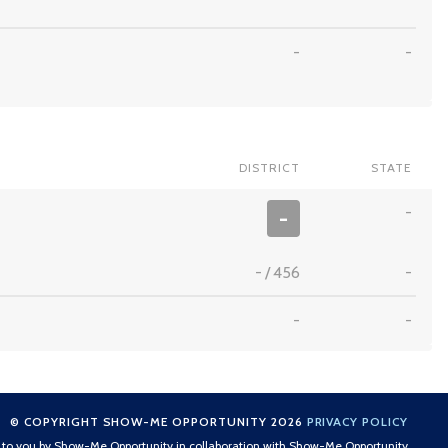
-
-
DISTRICT
STATE
-
-
-
/
456
-
-
-
© COPYRIGHT SHOW-ME OPPORTUNITY 2026
PRIVACY POLICY
t to you by Show-Me Opportunity in collaboration with Show-Me Opportunity