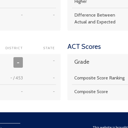
Higher
-
-
Difference Between
Actual and Expected
ACT Scores
DISTRICT
STATE
-
-
Grade
-
/
453
-
Composite Score Ranking
-
-
Composite Score
This website is brough