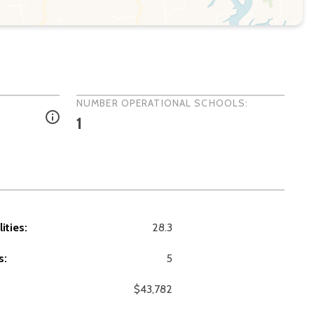
NUMBER OPERATIONAL SCHOOLS:
1
ities:
28.3
s:
5
$43,782