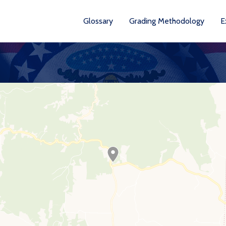
Glossary
Grading Methodology
E
YEA