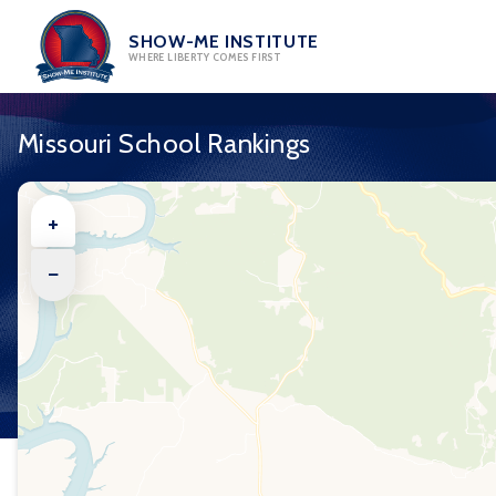
Skip
to
SHOW-ME INSTITUTE
WHERE LIBERTY COMES FIRST
content
Missouri School Rankings
+
−