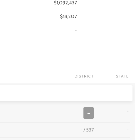
$1,092,437
$18,207
-
DISTRICT
STATE
-
-
-
/
537
-