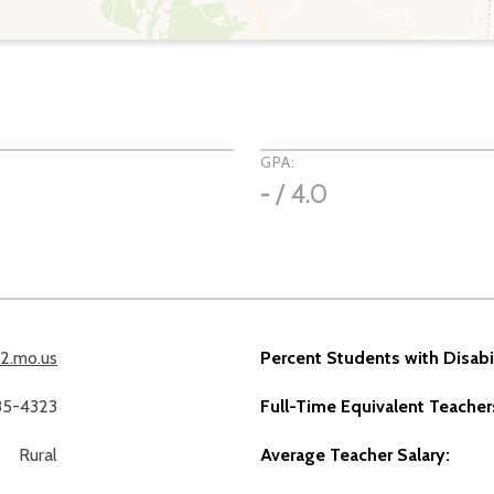
GPA:
-
/ 4.0
12.mo.us
Percent Students with Disabil
785-4323
Full-Time Equivalent Teacher
Rural
Average Teacher Salary: