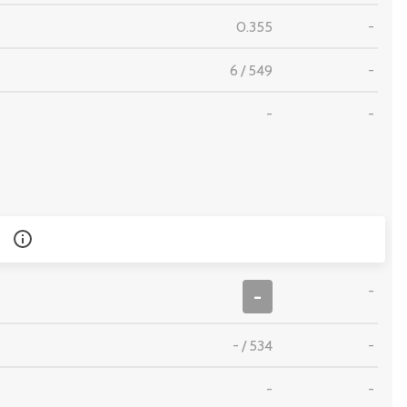
0.355
-
6
/
549
-
-
-
-
-
-
/
534
-
-
-