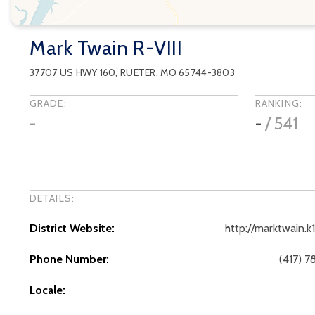
Mark Twain R-VIII
37707 US HWY 160
,
RUETER
, MO
65744-3803
GRADE:
RANKING:
-
-
/
541
DETAILS:
District Website:
http://marktwain.k
Phone Number:
(417) 
Locale: