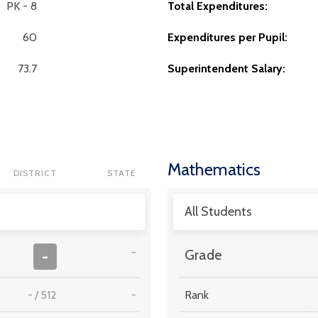
PK - 8
Total Expenditures:
60
Expenditures per Pupil:
73.7
Superintendent Salary:
Mathematics
DISTRICT
STATE
All Students
-
-
Grade
-
/
512
-
Rank