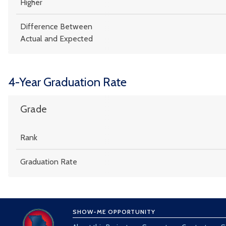
Higher
Difference Between
Actual and Expected
4-Year Graduation Rate
Grade
Rank
Graduation Rate
SHOW-ME OPPORTUNITY