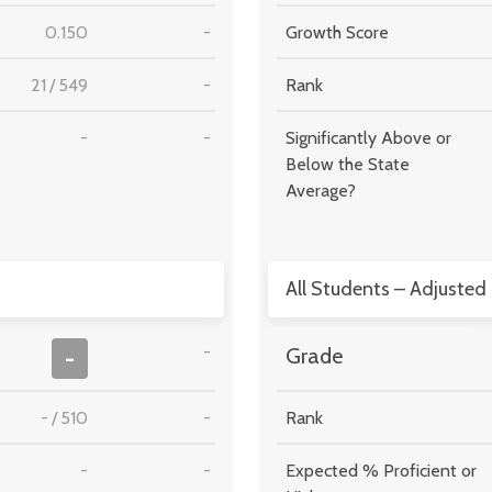
0.150
-
Growth Score
21
/
549
-
Rank
-
-
Significantly Above or
Below the State
Average?
All Students – Adjusted
-
-
Grade
-
/
510
-
Rank
-
-
Expected % Proficient or