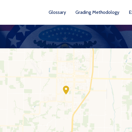
Glossary
Grading Methodology
E
YEA