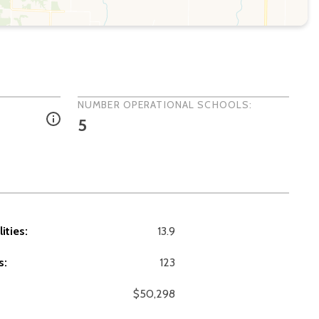
NUMBER OPERATIONAL SCHOOLS:
5
ities:
13.9
s:
123
$50,298