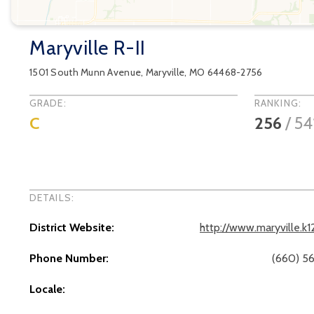
Maryville R-II
1501 South Munn Avenue
,
Maryville
, MO
64468-2756
GRADE:
RANKING:
C
256
/
54
DETAILS:
District Website:
http://www.maryville.k1
Phone Number:
(660) 5
Locale: