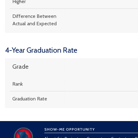
Higher
Difference Between
Actual and Expected
4-Year Graduation Rate
Grade
Rank
Graduation Rate
SHOW-ME OPPORTUNITY