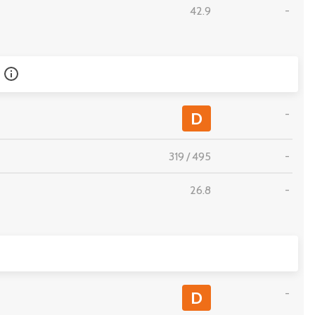
42.9
-
-
D
319
/
495
-
26.8
-
-
D