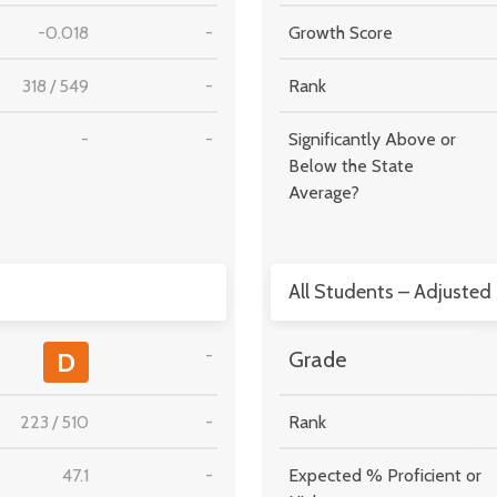
-0.018
-
Growth Score
318
/
549
-
Rank
-
-
Significantly Above or
Below the State
Average?
All Students – Adjusted
-
D
Grade
223
/
510
-
Rank
47.1
-
Expected % Proficient or