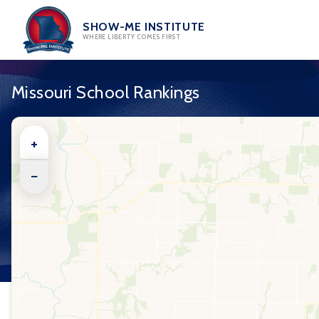
Skip
to
SHOW-ME INSTITUTE
WHERE LIBERTY COMES FIRST
content
Missouri School Rankings
+
−