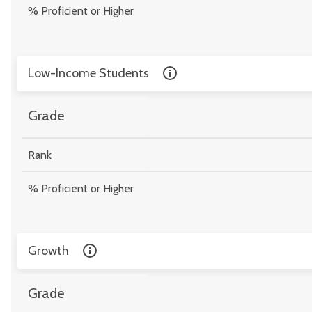
% Proficient or Higher
Low-Income Students
Grade
Rank
% Proficient or Higher
Growth
Grade