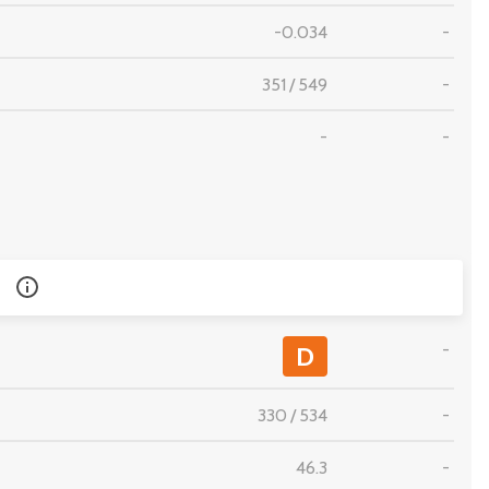
-0.034
-
351
/
549
-
-
-
-
D
330
/
534
-
46.3
-