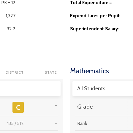
PK - 12
Total Expenditures:
1,327
Expenditures per Pupil:
32.2
Superintendent Salary:
Mathematics
DISTRICT
STATE
All Students
-
C
Grade
135
/
512
-
Rank