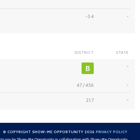
-3.4
-
DISTRICT
STATE
-
B
47
/
456
-
21.7
-
© COPYRIGHT SHOW-ME OPPORTUNITY 2026
PRIVACY POLICY
t to you by Show-Me Opportunity in collaboration with Show-Me Opportunity