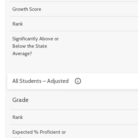
Growth Score
Rank
Significantly Above or
Below the State
Average?
All Students – Adjusted
Grade
Rank
Expected % Proficient or