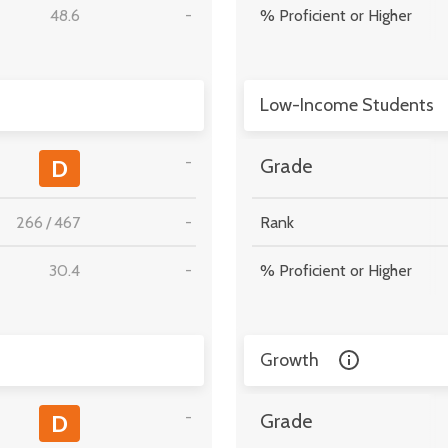
48.6
-
% Proficient or Higher
Low-Income Students
-
D
Grade
266
/
467
-
Rank
30.4
-
% Proficient or Higher
Growth
-
D
Grade