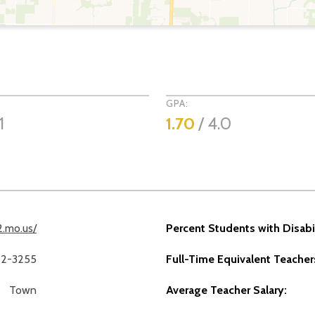
GPA:
1
1.70
/ 4.0
2.mo.us/
Percent Students with Disabil
62-3255
Full-Time Equivalent Teacher
Town
Average Teacher Salary: