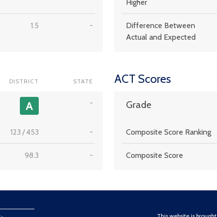
Higher
1.5
-
Difference Between
Actual and Expected
ACT Scores
DISTRICT
STATE
-
A
Grade
123
/
453
-
Composite Score Ranking
98.3
-
Composite Score
This website is brough