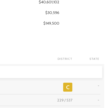
$40,601,102
$30,596
$149,500
DISTRICT
STATE
-
C
229
/
537
-