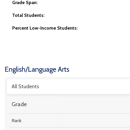
Grade Span:
Total Students:
Percent Low-Income Students:
English/Language Arts
All Students
Grade
Rank