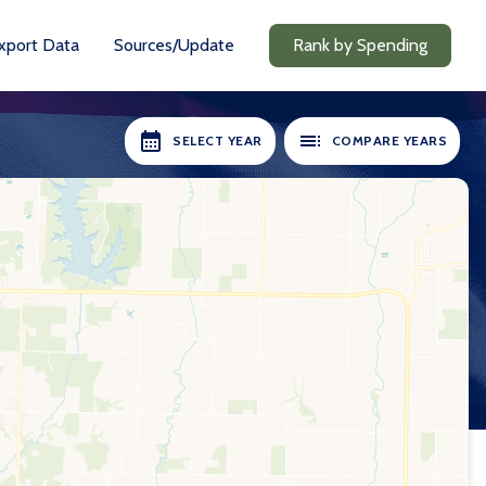
xport Data
Sources/Update
Rank by Spending
SELECT YEAR
COMPARE YEARS
RS AVAILABLE:
SELECT YEARS:
2018-19
2018-19
2020-21
2020-21
2021-22
2021-22
2022-23
2022-23
2023-24
2023-24
2024-25
2024-25
Compare