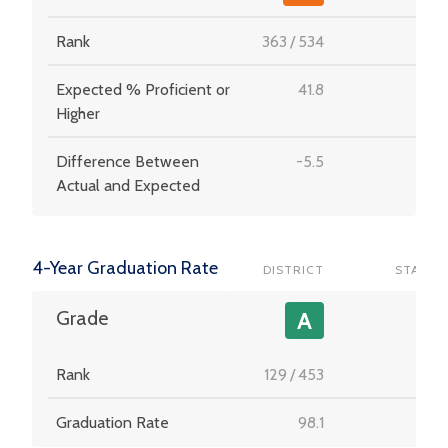
Rank
363
/
534
-
Expected % Proficient or
41.8
-
Higher
Difference Between
-5.5
-
Actual and Expected
4-Year Graduation Rate
DISTRICT
STATE
-
Grade
A
Rank
129
/
453
-
Graduation Rate
98.1
-