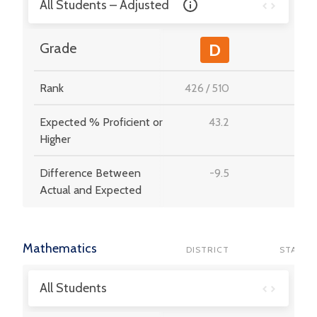
All Students – Adjusted
-
Grade
D
Rank
426
/
510
-
Expected % Proficient or
43.2
-
Higher
Difference Between
-9.5
-
Actual and Expected
Mathematics
DISTRICT
STATE
All Students