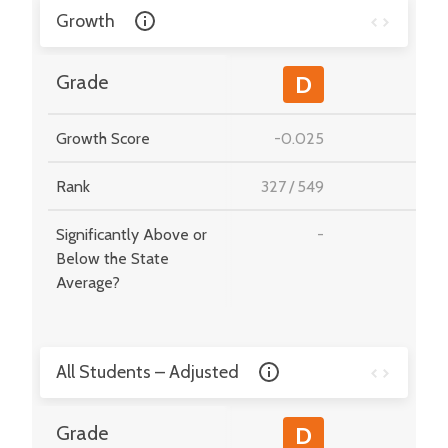
Growth
-
Grade
D
Growth Score
-0.025
-
Rank
327
/
549
-
Significantly Above or
-
-
Below the State
Average?
All Students – Adjusted
-
Grade
D