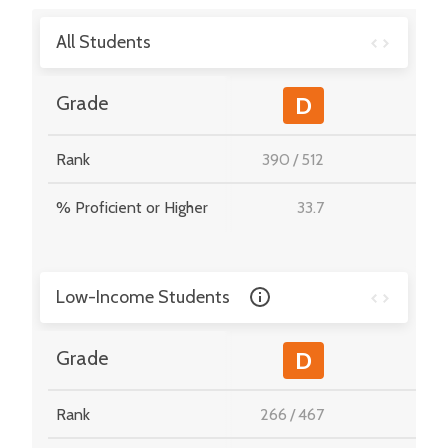
All Students
-
Grade
D
Rank
390
/
512
-
% Proficient or Higher
33.7
-
Low-Income Students
-
Grade
D
Rank
266
/
467
-