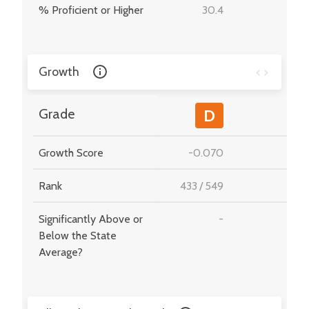
% Proficient or Higher
30.4
-
Growth
-
Grade
D
Growth Score
-0.070
-
Rank
433
/
549
-
Significantly Above or
-
-
Below the State
Average?