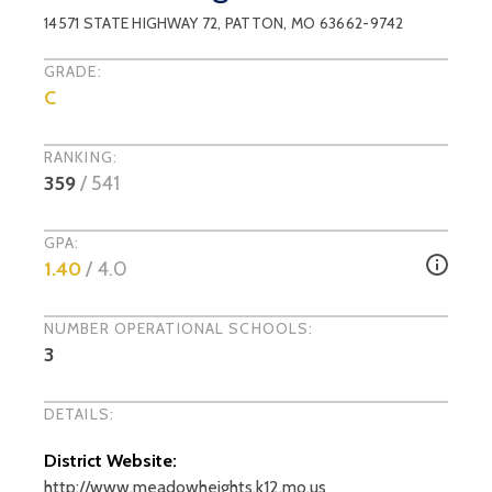
14571 STATE HIGHWAY 72
,
PATTON
, MO
63662-9742
GRADE:
C
RANKING:
359
/
541
GPA:
1.40
/ 4.0
NUMBER OPERATIONAL SCHOOLS:
3
DETAILS:
District Website:
http://www.meadowheights.k12.mo.us