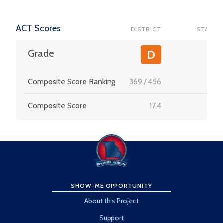
ACT Scores
DISTRICT
STATE
-
Grade
D
Composite Score Ranking
369
/
456
-
Composite Score
17.4
-
SHOW-ME OPPORTUNITY
About this Project
Support