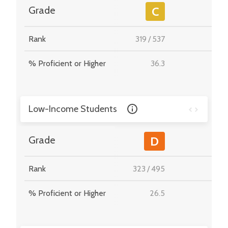
-
Grade
C
Rank
319
/
537
-
% Proficient or Higher
36.3
-
Low-Income Students
-
Grade
D
Rank
323
/
495
-
% Proficient or Higher
26.5
-