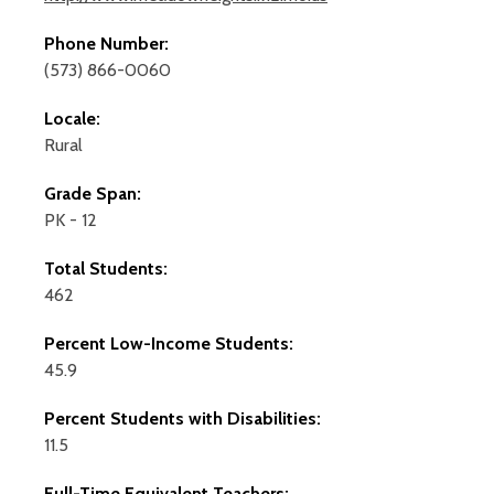
Phone Number:
(573) 866-0060
Locale:
Rural
Grade Span:
PK - 12
Total Students:
462
Percent Low-Income Students:
45.9
Percent Students with Disabilities:
11.5
Full-Time Equivalent Teachers: