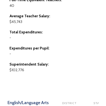
40
Average Teacher Salary:
$45,743
Total Expenditures:
-
Expenditures per Pupil:
-
Superintendent Salary:
$102,776
English/Language Arts
DISTRICT
STATE