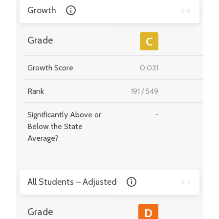
Growth
-
Grade
C
Growth Score
0.031
-
Rank
191
/
549
-
Significantly Above or
-
-
Below the State
Average?
All Students – Adjusted
-
Grade
D