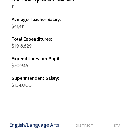
11
Average Teacher Salary:
$41,411
Total Expenditures:
$1,918,629
Expenditures per Pupil:
$30,946
Superintendent Salary:
$104,000
English/Language Arts
DISTRICT
STATE