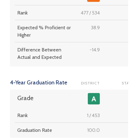
Rank
477
/
534
-
Expected % Proficient or
38.9
-
Higher
Difference Between
-14.9
-
Actual and Expected
4-Year Graduation Rate
DISTRICT
STATE
-
Grade
A
Rank
1
/
453
-
Graduation Rate
100.0
-