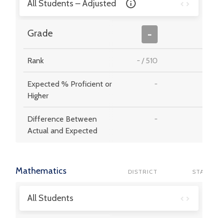
All Students – Adjusted
-
Grade
-
Rank
-
/
510
-
Expected % Proficient or
-
-
Higher
Difference Between
-
-
Actual and Expected
Mathematics
DISTRICT
STATE
All Students