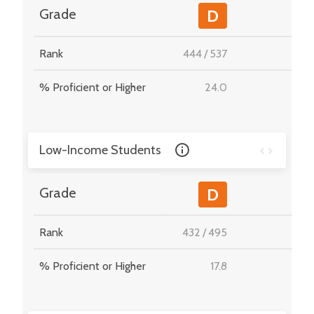
-
Grade
D
Rank
444
/
537
-
% Proficient or Higher
24.0
-
Low-Income Students
-
Grade
D
Rank
432
/
495
-
% Proficient or Higher
17.8
-