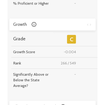
% Proficient or Higher
-
-
Growth
-
Grade
C
Growth Score
-0.004
-
Rank
266
/
549
-
Significantly Above or
-
-
Below the State
Average?