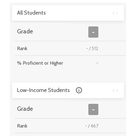
All Students
-
Grade
-
Rank
-
/
512
-
% Proficient or Higher
-
-
Low-Income Students
-
Grade
-
Rank
-
/
467
-