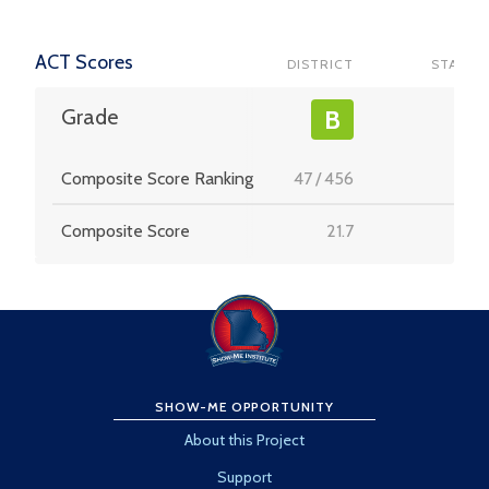
ACT Scores
DISTRICT
STATE
-
Grade
B
Composite Score Ranking
47
/
456
-
Composite Score
21.7
-
SHOW-ME OPPORTUNITY
About this Project
Support