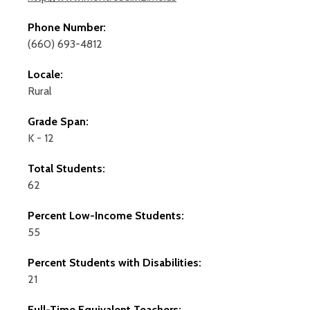
Phone Number:
(660) 693-4812
Locale:
Rural
Grade Span:
K - 12
Total Students:
62
Percent Low-Income Students:
55
Percent Students with Disabilities:
21
Full-Time Equivalent Teachers: