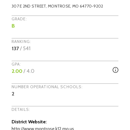
307 E 2ND STREET
,
MONTROSE
, MO
64770-9202
GRADE:
B
RANKING:
137
/
541
GPA:
2.00
/ 4.0
NUMBER OPERATIONAL SCHOOLS:
2
DETAILS:
District Website:
http://www.montrose.k12.mo.us