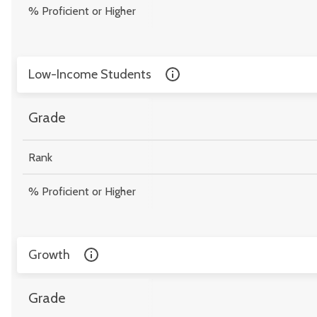
% Proficient or Higher
Low-Income Students
Grade
Rank
% Proficient or Higher
Growth
Grade