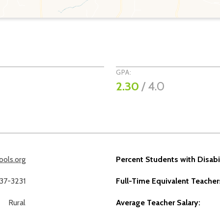
GPA:
2.30
/ 4.0
ols.org
Percent Students with Disabil
237-3231
Full-Time Equivalent Teacher
Rural
Average Teacher Salary: