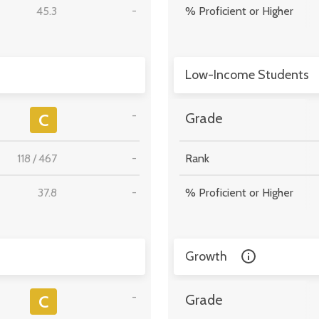
45.3
-
% Proficient or Higher
Low-Income Students
-
C
Grade
118
/
467
-
Rank
37.8
-
% Proficient or Higher
Growth
-
C
Grade