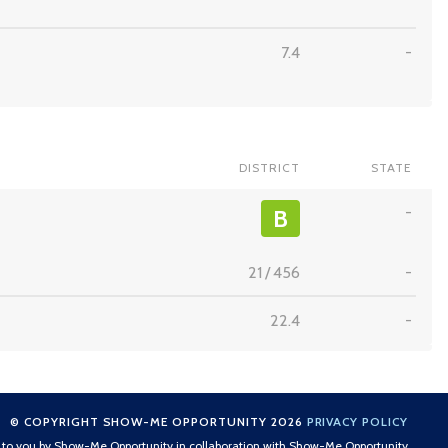
7.4
-
DISTRICT
STATE
-
B
21
/
456
-
22.4
-
© COPYRIGHT SHOW-ME OPPORTUNITY 2026
PRIVACY POLICY
t to you by Show-Me Opportunity in collaboration with Show-Me Opportunity