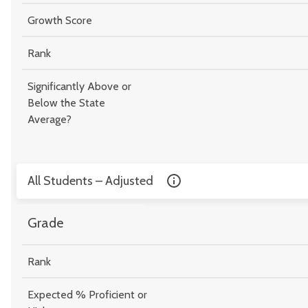
Growth Score
Rank
Significantly Above or
Below the State
Average?
All Students – Adjusted
Grade
Rank
Expected % Proficient or