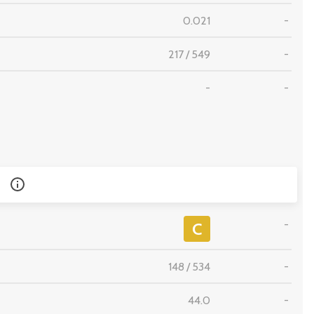
0.021
-
217
/
549
-
-
-
-
C
148
/
534
-
44.0
-