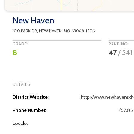
New Haven
100 PARK DR
,
NEW HAVEN
, MO
63068-1306
GRADE:
RANKING:
B
47
/
541
DETAILS:
District Website:
http://www.newhavenscho
Phone Number:
(573) 
Locale: