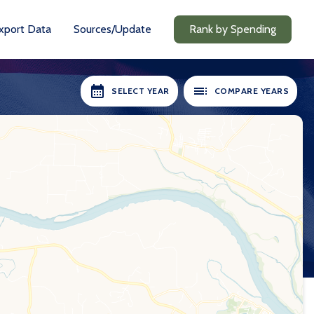
xport Data
Sources/Update
Rank by Spending
SELECT YEAR
COMPARE YEARS
RS AVAILABLE:
SELECT YEARS:
2018-19
2018-19
2020-21
2020-21
2021-22
2021-22
2022-23
2022-23
2023-24
2023-24
2024-25
2024-25
Compare