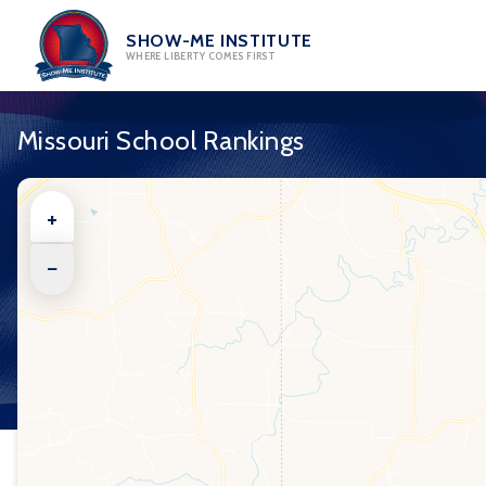
Skip
to
SHOW-ME INSTITUTE
WHERE LIBERTY COMES FIRST
content
Missouri School Rankings
+
−