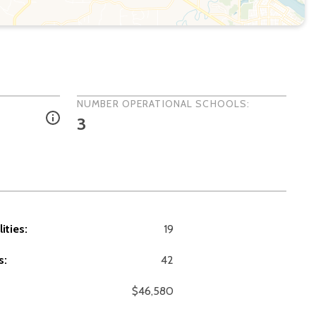
NUMBER OPERATIONAL SCHOOLS:
3
ities:
19
s:
42
$46,580