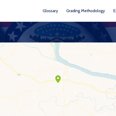
Glossary
Grading Methodology
E
YEA