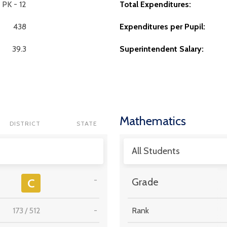
PK - 12
Total Expenditures:
438
Expenditures per Pupil:
39.3
Superintendent Salary:
Mathematics
DISTRICT
STATE
All Students
-
C
Grade
173
/
512
-
Rank