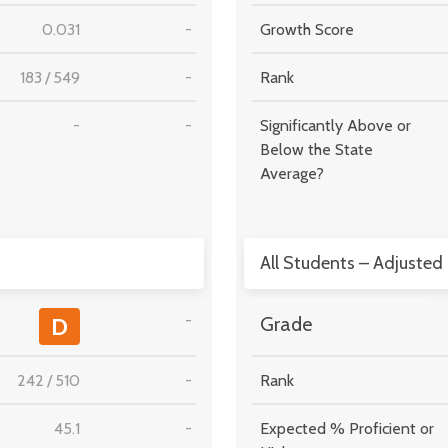
0.031
-
Growth Score
183
/
549
-
Rank
-
-
Significantly Above or
Below the State
Average?
All Students – Adjusted
-
D
Grade
242
/
510
-
Rank
45.1
-
Expected % Proficient or