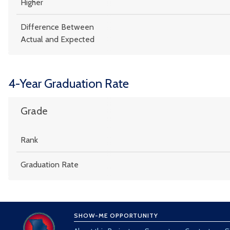
Higher
Difference Between
Actual and Expected
4-Year Graduation Rate
Grade
Rank
Graduation Rate
SHOW-ME OPPORTUNITY