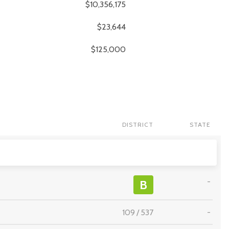
$10,356,175
$23,644
$125,000
DISTRICT
STATE
-
B
109
/
537
-