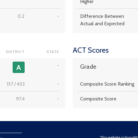
Higher
0.2
-
Difference Between
Actual and Expected
ACT Scores
DISTRICT
STATE
-
A
Grade
157
/
453
-
Composite Score Ranking
97.4
-
Composite Score
This website is brough