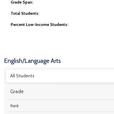
Grade Span:
Total Students:
Percent Low-Income Students:
English/Language Arts
All Students
Grade
Rank