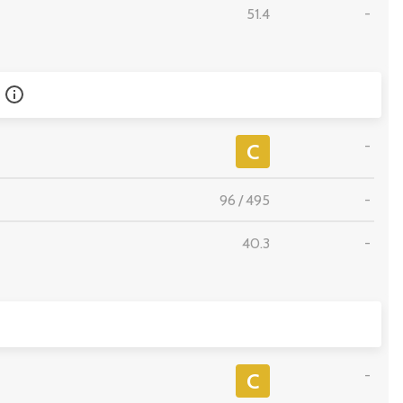
51.4
-
-
C
96
/
495
-
40.3
-
-
C