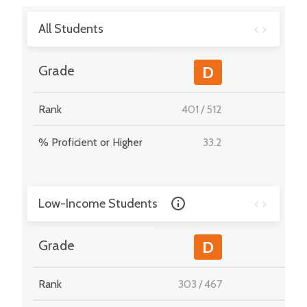
All Students
-
Grade
D
Rank
401
/
512
-
% Proficient or Higher
33.2
-
Low-Income Students
-
Grade
D
Rank
303
/
467
-