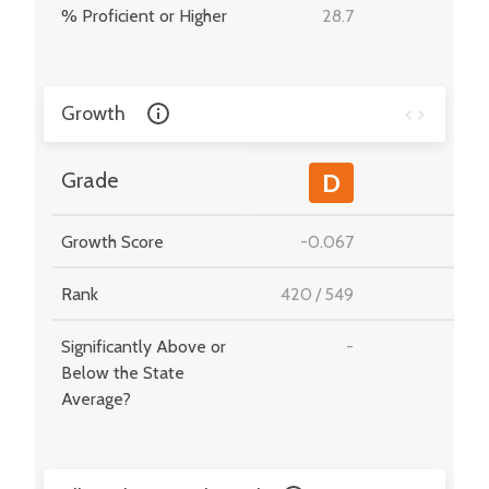
% Proficient or Higher
28.7
-
Growth
-
Grade
D
Growth Score
-0.067
-
Rank
420
/
549
-
Significantly Above or
-
-
Below the State
Average?