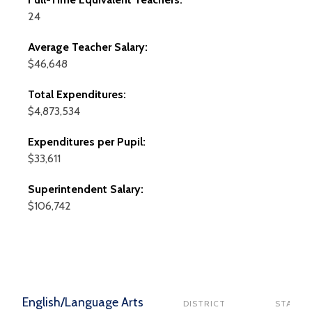
24
Average Teacher Salary:
$46,648
Total Expenditures:
$4,873,534
Expenditures per Pupil:
$33,611
Superintendent Salary:
$106,742
English/Language Arts
DISTRICT
STATE