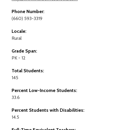
Phone Number:
(660) 593-3319
Locale:
Rural
Grade Span:
PK - 12
Total Students:
145
Percent Low-Income Students:
33.6
Percent Students with Disabilities:
14.5
Full-Time Equivalent Teachers: