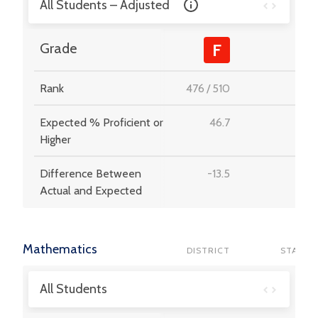
All Students – Adjusted
-
Grade
F
Rank
476
/
510
-
Expected % Proficient or
46.7
-
Higher
Difference Between
-13.5
-
Actual and Expected
Mathematics
DISTRICT
STATE
All Students