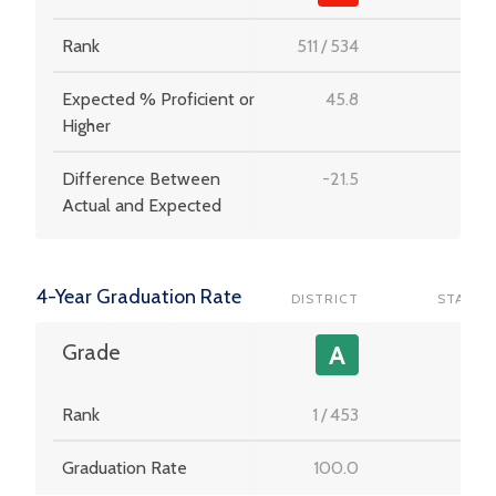
Rank
511
/
534
-
Expected % Proficient or
45.8
-
Higher
Difference Between
-21.5
-
Actual and Expected
4-Year Graduation Rate
DISTRICT
STATE
-
Grade
A
Rank
1
/
453
-
Graduation Rate
100.0
-