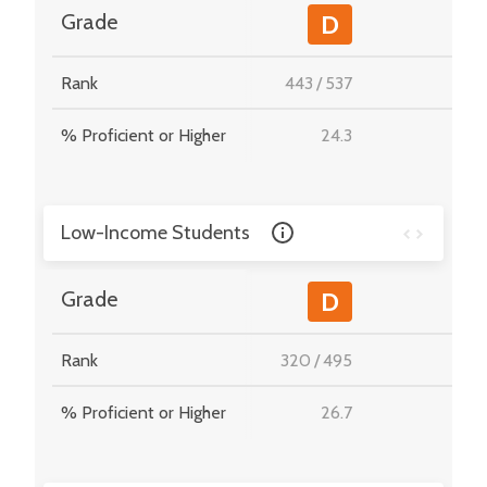
-
Grade
D
Rank
443
/
537
-
% Proficient or Higher
24.3
-
Low-Income Students
-
Grade
D
Rank
320
/
495
-
% Proficient or Higher
26.7
-