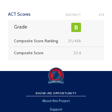
ACT Scores
DISTRICT
STATE
-
Grade
B
Composite Score Ranking
21
/
456
-
Composite Score
22.4
-
SHOW-ME OPPORTUNITY
About this Project
Support