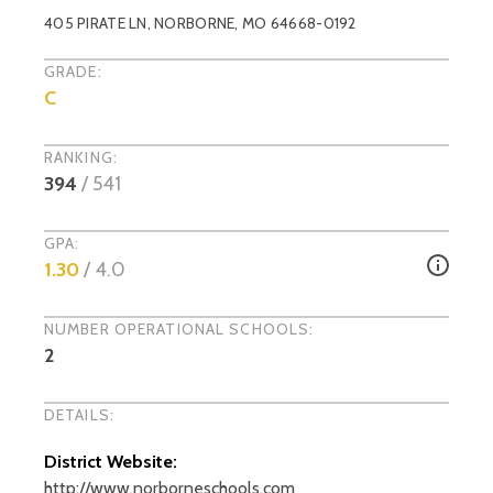
405 PIRATE LN
,
NORBORNE
, MO
64668-0192
GRADE:
C
RANKING:
394
/
541
GPA:
1.30
/ 4.0
NUMBER OPERATIONAL SCHOOLS:
2
DETAILS:
District Website:
http://www.norborneschools.com