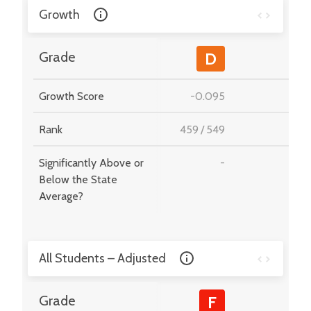
Growth
-
Grade
D
Growth Score
-0.095
-
Rank
459
/
549
-
Significantly Above or
-
-
Below the State
Average?
All Students – Adjusted
-
Grade
F