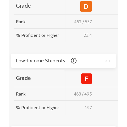
-
Grade
D
Rank
452
/
537
-
% Proficient or Higher
23.4
-
Low-Income Students
-
Grade
F
Rank
463
/
495
-
% Proficient or Higher
13.7
-