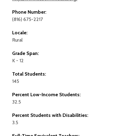
Phone Number:
(816) 675-2217
Locale:
Rural
Grade Span:
K - 12
Total Students:
145
Percent Low-Income Students:
32.5
Percent Students with Disabilities:
3.5
Full-Time Equivalent Teachers: