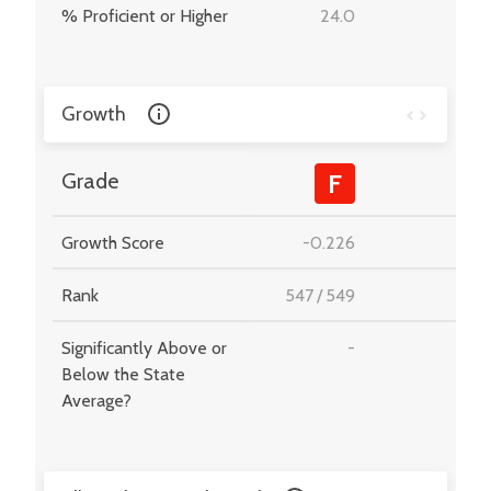
% Proficient or Higher
24.0
-
Growth
-
Grade
F
Growth Score
-0.226
-
Rank
547
/
549
-
Significantly Above or
-
-
Below the State
Average?