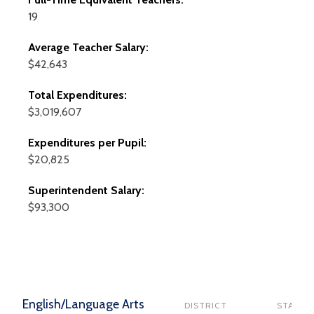
19
Average Teacher Salary:
$42,643
Total Expenditures:
$3,019,607
Expenditures per Pupil:
$20,825
Superintendent Salary:
$93,300
English/Language Arts
DISTRICT
STATE