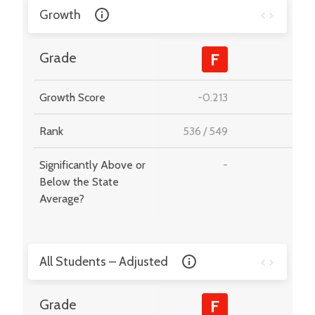
Growth
-
Grade
F
Growth Score
-0.213
-
Rank
536
/
549
-
Significantly Above or
-
-
Below the State
Average?
All Students – Adjusted
-
Grade
F