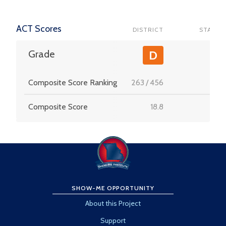
ACT Scores
DISTRICT
STATE
-
Grade
D
Composite Score Ranking
263
/
456
-
Composite Score
18.8
-
SHOW-ME OPPORTUNITY
About this Project
Support