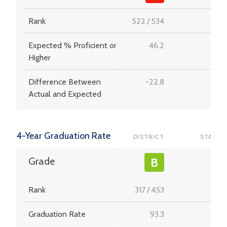
Rank
522
/
534
-
Expected % Proficient or
46.2
-
Higher
Difference Between
-22.8
-
Actual and Expected
4-Year Graduation Rate
DISTRICT
STATE
-
Grade
B
Rank
317
/
453
-
Graduation Rate
93.3
-