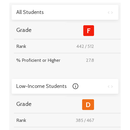
All Students
-
Grade
F
Rank
442
/
512
-
% Proficient or Higher
27.8
-
Low-Income Students
-
Grade
D
Rank
385
/
467
-