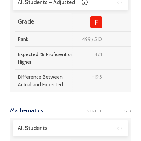
All Students – Adjusted
-
Grade
F
Rank
499
/
510
-
Expected % Proficient or
47.1
-
Higher
Difference Between
-19.3
-
Actual and Expected
Mathematics
DISTRICT
STATE
All Students