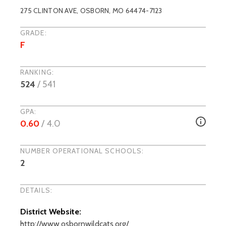
275 CLINTON AVE
,
OSBORN
, MO
64474-7123
GRADE:
F
RANKING:
524
/
541
GPA:
0.60
/ 4.0
NUMBER OPERATIONAL SCHOOLS:
2
DETAILS:
District Website:
http://www.osbornwildcats.org/