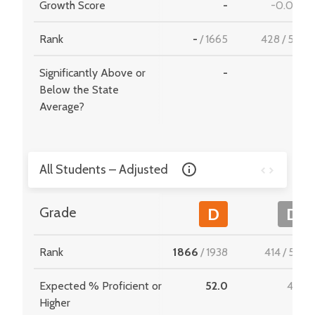
Growth Score
-
-0.070
Rank
-
/
1665
428
/
549
Significantly Above or
-
-
Below the State
Average?
All Students – Adjusted
Grade
D
D
Rank
1866
/
1938
414
/
534
Expected % Proficient or
52.0
47.9
Higher