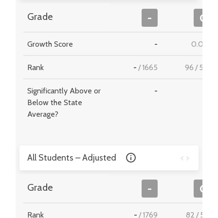
Grade
-
C
Growth Score
-
0.082
Rank
-
/
1665
96
/
549
Significantly Above or
-
-
Below the State
Average?
All Students – Adjusted
Grade
-
C
Rank
-
/
1769
82
/
510