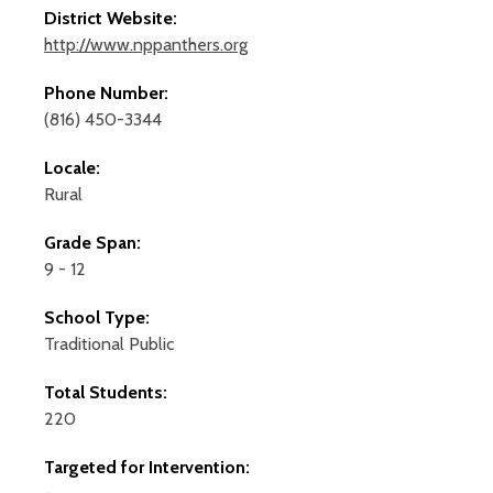
District Website:
http://www.nppanthers.org
Phone Number:
(816) 450-3344
Locale:
Rural
Grade Span:
9 - 12
School Type:
Traditional Public
Total Students:
220
Targeted for Intervention: