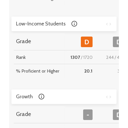
Low-Income Students
Grade
D
D
Rank
1307
/
1720
244
/
495
% Proficient or Higher
20.1
31.4
Growth
Grade
-
D