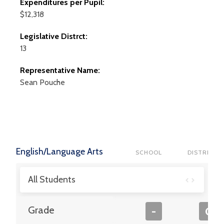
Expenditures per Pupil:
$12,318
Legislative Distrct:
13
Representative Name:
Sean
Pouche
English/Language Arts
SCHOOL
DISTRICT
All Students
Grade
-
C