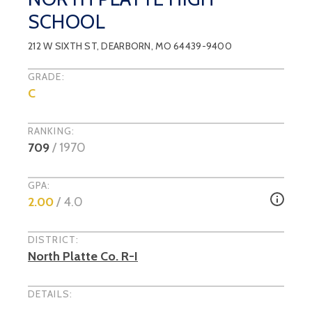
SCHOOL
212 W SIXTH ST
,
DEARBORN
, MO
64439-9400
GRADE:
C
RANKING:
709
/
1970
GPA:
2.00
/ 4.0
DISTRICT:
North Platte Co. R-I
DETAILS: