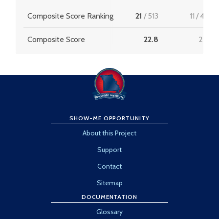
Composite Score Ranking
21
/
513
11
/
456
Composite Score
22.8
22.8
SHOW-ME OPPORTUNITY
About this Project
Support
Contact
Sitemap
DOCUMENTATION
Glossary