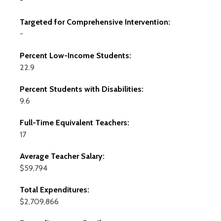
-
Targeted for Comprehensive Intervention:
-
Percent Low-Income Students:
22.9
Percent Students with Disabilities:
9.6
Full-Time Equivalent Teachers:
17
Average Teacher Salary:
$59,794
Total Expenditures:
$2,709,866