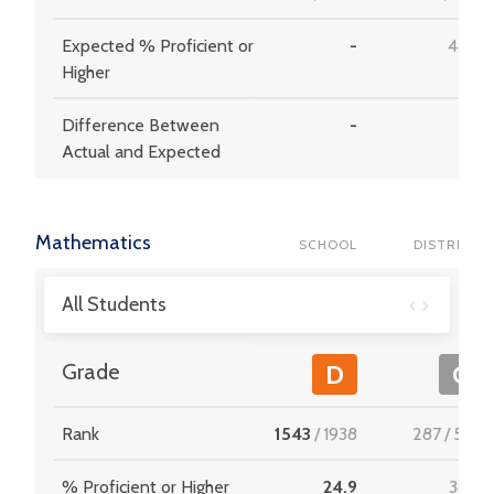
Expected % Proficient or
-
48.6
Higher
Difference Between
-
9.1
Actual and Expected
Mathematics
SCHOOL
DISTRICT
All Students
Grade
D
C
Rank
1543
/
1938
287
/
537
% Proficient or Higher
24.9
38.5