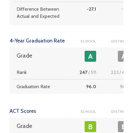
Difference Between
-27.1
-9.4
Actual and Expected
4-Year Graduation Rate
SCHOOL
DISTRICT
Grade
A
A
Rank
247
/
511
223
/
453
Graduation Rate
96.0
96.0
ACT Scores
SCHOOL
DISTRICT
Grade
B
B