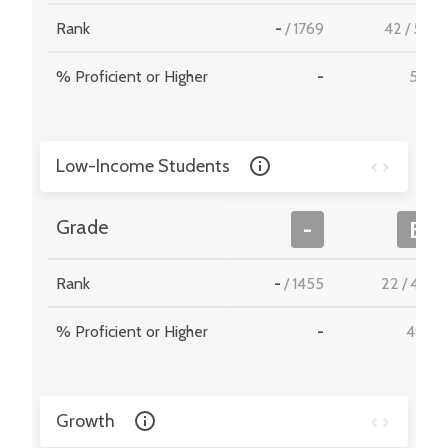
Rank
-
/
1769
42
/
512
% Proficient or Higher
-
57.7
Low-Income Students
Grade
-
B
Rank
-
/
1455
22
/
467
% Proficient or Higher
-
49.2
Growth