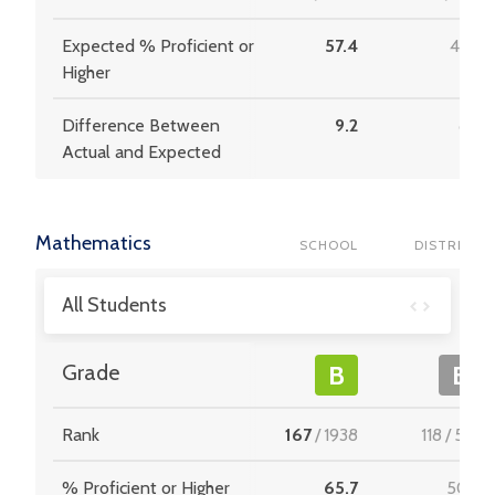
Expected % Proficient or
57.4
42.3
Higher
Difference Between
9.2
8.2
Actual and Expected
Mathematics
SCHOOL
DISTRICT
All Students
Grade
B
B
Rank
167
/
1938
118
/
537
% Proficient or Higher
65.7
50.6