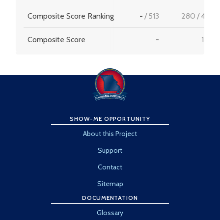
Composite Score Ranking
-
/
513
280
/
456
Composite Score
-
18.5
SHOW-ME OPPORTUNITY
About this Project
Support
Contact
Sitemap
DOCUMENTATION
Glossary