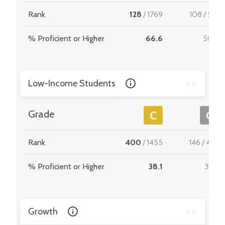
Rank
128
/
1769
108
/
512
% Proficient or Higher
66.6
50.5
Low-Income Students
Grade
C
C
Rank
400
/
1455
146
/
467
% Proficient or Higher
38.1
36.6
Growth