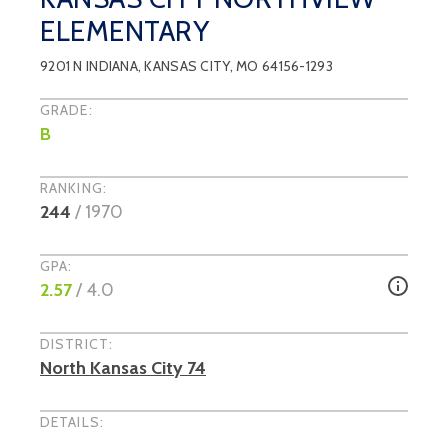
ELEMENTARY
9201 N INDIANA
,
KANSAS CITY
, MO
64156-1293
GRADE:
B
RANKING:
244
/
1970
GPA:
2.57
/ 4.0
DISTRICT:
North Kansas City 74
DETAILS: