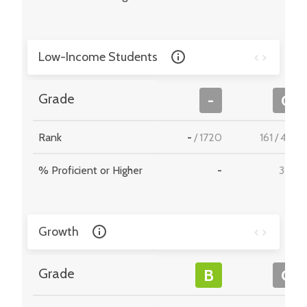
Low-Income Students
Grade
-
C
Rank
-
/
1720
161
/
495
% Proficient or Higher
-
35.9
Growth
Grade
B
C