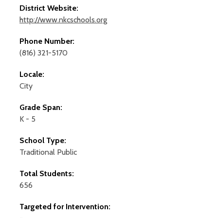
District Website:
http://www.nkcschools.org
Phone Number:
(816) 321-5170
Locale:
City
Grade Span:
K - 5
School Type:
Traditional Public
Total Students:
656
Targeted for Intervention: