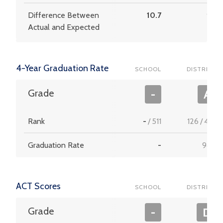
Difference Between
10.7
9.8
Actual and Expected
4-Year Graduation Rate
SCHOOL
DISTRICT
Grade
-
A
Rank
-
/
511
126
/
453
Graduation Rate
-
98.2
ACT Scores
SCHOOL
DISTRICT
Grade
-
D