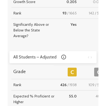
Growth Score
0.205
0.054
Rank
93
/
1665
142
/
549
Significantly Above or
Yes
-
Below the State
Average?
All Students – Adjusted
Grade
C
C
Rank
426
/
1938
109
/
534
Expected % Proficient or
55.0
40.8
Higher