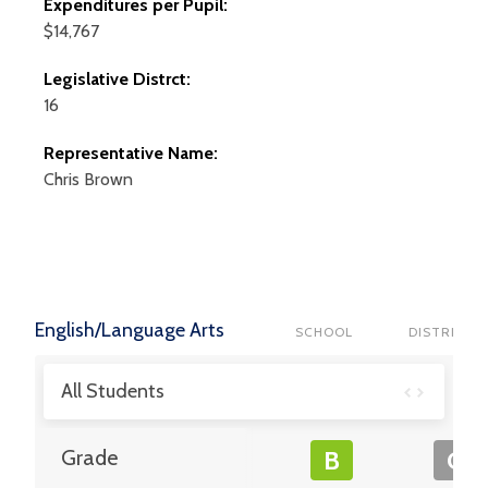
Expenditures per Pupil:
$14,767
Legislative Distrct:
16
Representative Name:
Chris
Brown
English/Language Arts
SCHOOL
DISTRICT
All Students
Grade
B
C