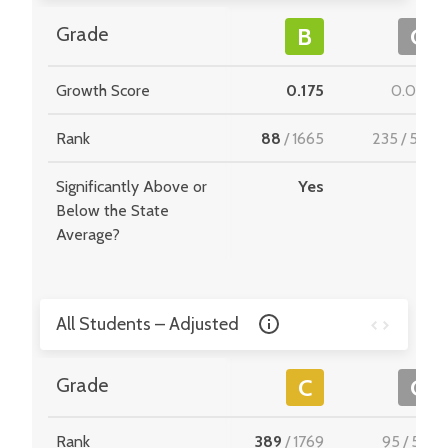
Grade
B
C
Growth Score
0.175
0.009
Rank
88
/
1665
235
/
549
Significantly Above or
Yes
-
Below the State
Average?
All Students – Adjusted
Grade
C
C
Rank
389
/
1769
95
/
510