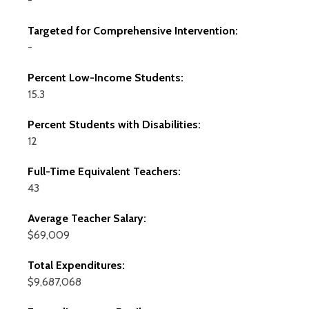
-
Targeted for Comprehensive Intervention:
-
Percent Low-Income Students:
15.3
Percent Students with Disabilities:
12
Full-Time Equivalent Teachers:
43
Average Teacher Salary:
$69,009
Total Expenditures:
$9,687,068