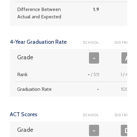
Difference Between
1.9
7.8
Actual and Expected
4-Year Graduation Rate
SCHOOL
DISTRICT
Grade
-
A
Rank
-
/
511
1
/
453
Graduation Rate
-
100.0
ACT Scores
SCHOOL
DISTRICT
Grade
-
D