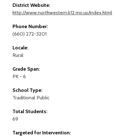
District Website:
http://www.northwestern.k12.mo.us/index.html
Phone Number:
(660) 272-3201
Locale:
Rural
Grade Span:
PK - 6
School Type:
Traditional Public
Total Students:
69
Targeted for Intervention: