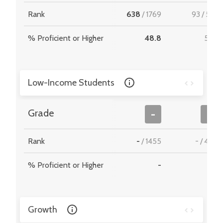
Rank
638
/
1769
93
/
512
% Proficient or Higher
48.8
51.5
Low-Income Students
Grade
-
-
Rank
-
/
1455
-
/
467
% Proficient or Higher
-
-
Growth