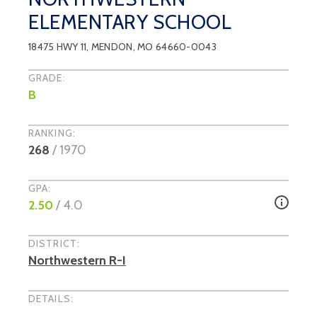
ELEMENTARY SCHOOL
18475 HWY 11
,
MENDON
, MO
64660-0043
GRADE:
B
RANKING:
268
/
1970
GPA:
2.50
/ 4.0
DISTRICT:
Northwestern R-I
DETAILS: