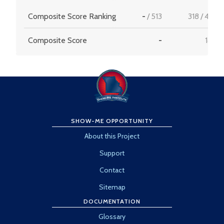
Composite Score Ranking
-
/
513
318
/
456
Composite Score
-
18.2
SHOW-ME OPPORTUNITY
About this Project
Support
Contact
Sitemap
DOCUMENTATION
Glossary