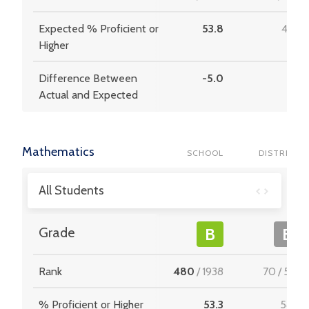
Expected % Proficient or
53.8
47.9
Higher
Difference Between
-5.0
3.6
Actual and Expected
Mathematics
SCHOOL
DISTRICT
All Students
Grade
B
B
Rank
480
/
1938
70
/
537
% Proficient or Higher
53.3
54.9