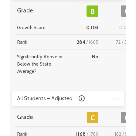
Grade
B
C
Growth Score
0.103
0.092
Rank
284
/
1665
72
/
549
Significantly Above or
No
-
Below the State
Average?
All Students – Adjusted
Grade
C
C
Rank
1168
/
1769
182
/
510