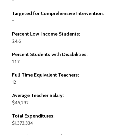
-
Targeted for Comprehensive Intervention:
-
Percent Low-Income Students:
24.6
Percent Students with Disabilities:
21.7
Full-Time Equivalent Teachers:
12
Average Teacher Salary:
$45,232
Total Expenditures:
$1,373,334