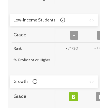
Low-Income Students
Grade
-
-
Rank
-
/
1720
-
/
495
% Proficient or Higher
-
-
Growth
Grade
B
B