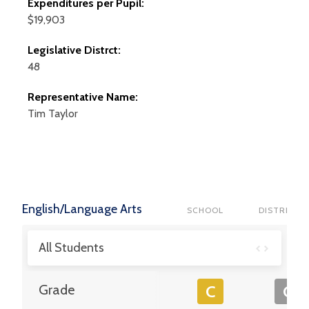
Expenditures per Pupil:
$19,903
Legislative Distrct:
48
Representative Name:
Tim
Taylor
English/Language Arts
SCHOOL
DISTRICT
All Students
Grade
C
C