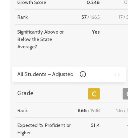
Growth Score
0.246
0.181
Rank
57
/
1665
17
/
549
Significantly Above or
Yes
-
Below the State
Average?
All Students – Adjusted
Grade
C
C
Rank
868
/
1938
136
/
534
Expected % Proficient or
51.4
47.1
Higher