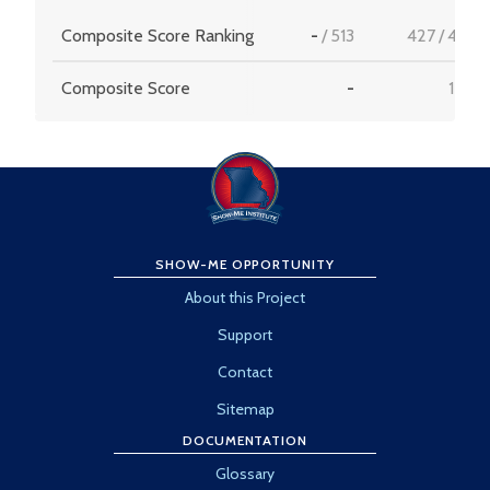
Composite Score Ranking
-
/
513
427
/
456
Composite Score
-
15.9
SHOW-ME OPPORTUNITY
About this Project
Support
Contact
Sitemap
DOCUMENTATION
Glossary