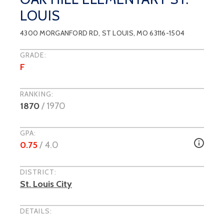
LOUIS
4300 MORGANFORD RD
,
ST LOUIS
, MO
63116-1504
GRADE:
F
RANKING:
1870
/
1970
GPA:
0.75
/ 4.0
DISTRICT:
St. Louis City
DETAILS: