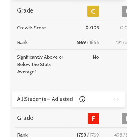
Grade
C
C
Growth Score
-0.003
0.028
Rank
869
/
1665
191
/
549
Significantly Above or
No
-
Below the State
Average?
All Students – Adjusted
Grade
F
F
Rank
1759
/
1769
498
/
510