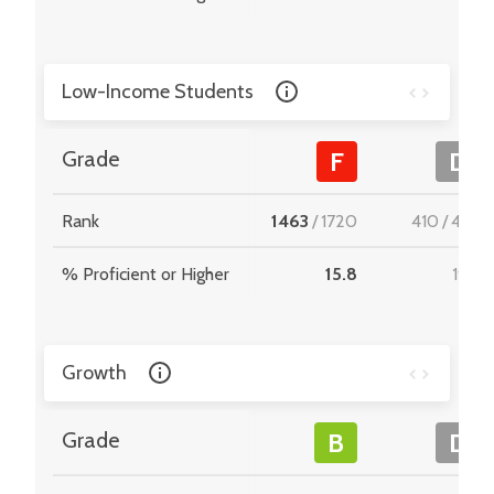
Low-Income Students
Grade
F
D
Rank
1463
/
1720
410
/
495
% Proficient or Higher
15.8
19.4
Growth
Grade
B
D