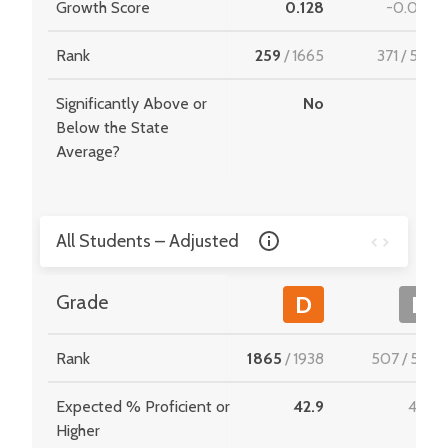
Growth Score
0.128
-0.044
Rank
259
/
1665
371
/
549
Significantly Above or
No
-
Below the State
Average?
All Students – Adjusted
Grade
D
F
Rank
1865
/
1938
507
/
534
Expected % Proficient or
42.9
40.1
Higher