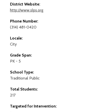
District Website:
http://www.slps.org
Phone Number:
(314) 481-0420
Locale:
City
Grade Span:
PK - 5
School Type:
Traditional Public
Total Students:
217
Targeted for Intervention: