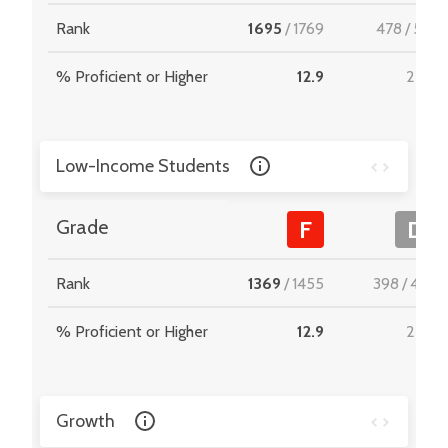
Rank
1695
/
1769
478
/
512
% Proficient or Higher
12.9
22.8
Low-Income Students
Grade
F
D
Rank
1369
/
1455
398
/
467
% Proficient or Higher
12.9
22.9
Growth