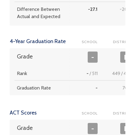
Difference Between
-27.1
-20.8
Actual and Expected
4-Year Graduation Rate
SCHOOL
DISTRICT
Grade
-
F
Rank
-
/
511
449
/
453
Graduation Rate
-
70.3
ACT Scores
SCHOOL
DISTRICT
Grade
-
F