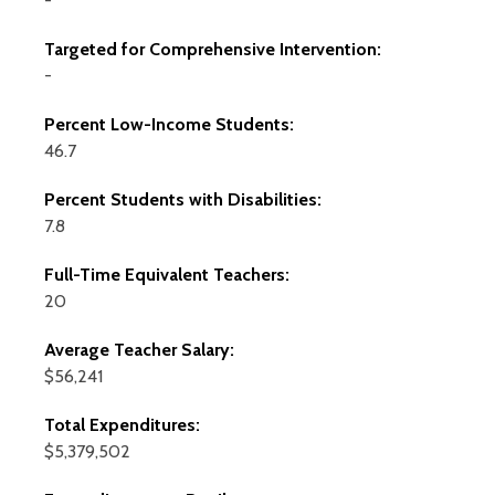
-
Targeted for Comprehensive Intervention:
-
Percent Low-Income Students:
46.7
Percent Students with Disabilities:
7.8
Full-Time Equivalent Teachers:
20
Average Teacher Salary:
$56,241
Total Expenditures:
$5,379,502