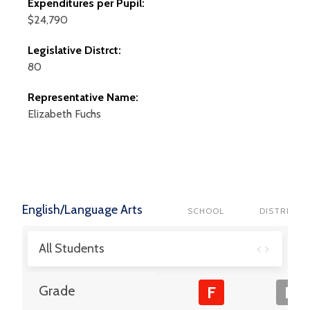
Expenditures per Pupil:
$24,790
Legislative Distrct:
80
Representative Name:
Elizabeth
Fuchs
English/Language Arts
SCHOOL
DISTRICT
All Students
Grade
F
F