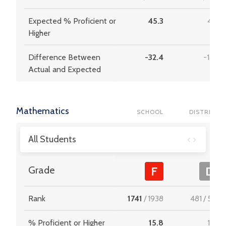
Expected % Proficient or
45.3
41.7
Higher
Difference Between
-32.4
-18.9
Actual and Expected
Mathematics
SCHOOL
DISTRICT
All Students
Grade
F
D
Rank
1741
/
1938
481
/
537
% Proficient or Higher
15.8
19.3