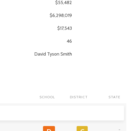
$55,482
$6,298,019
$17,543
46
David Tyson
Smith
SCHOOL
DISTRICT
STATE
-