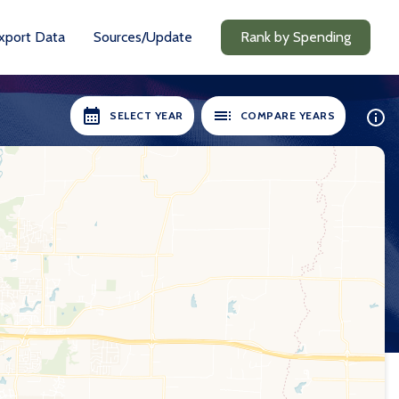
xport Data
Sources/Update
Rank by Spending
SELECT YEAR
COMPARE YEARS
ILABLE:
SELECT YEARS:
8-19
2018-19
0-21
2020-21
1-22
2021-22
2-23
2022-23
3-24
2023-24
24-25
2024-25
Compare