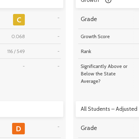
Growth
-
C
Grade
0.068
-
Growth Score
116
/
549
-
Rank
-
-
Significantly Above or
Below the State
Average?
All Students – Adjusted
-
D
Grade