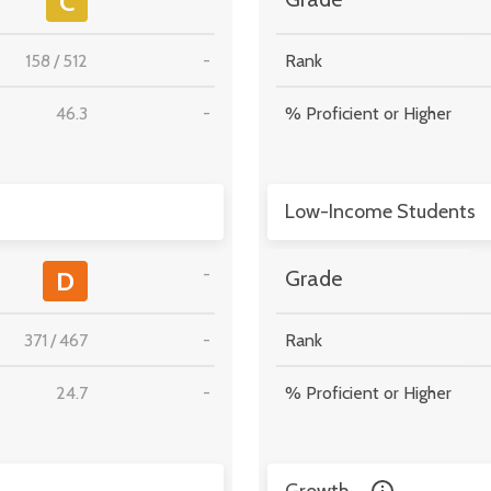
C
158
/
512
-
Rank
46.3
-
% Proficient or Higher
Low-Income Students
-
D
Grade
371
/
467
-
Rank
24.7
-
% Proficient or Higher