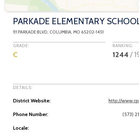
PARKADE ELEMENTARY SCHOO
111 PARKADE BLVD
,
COLUMBIA
, MO
65202-1451
GRADE:
RANKING:
C
1244
/
1
DETAILS:
District Website:
http://www.cp
Phone Number:
(573) 2
Locale: