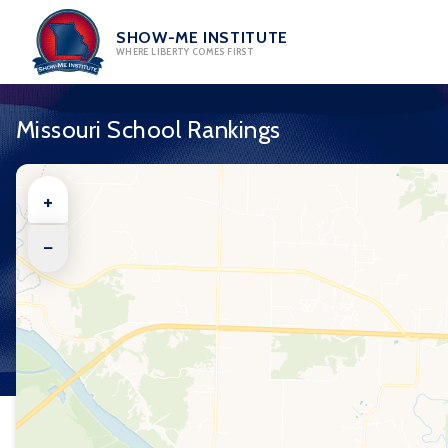
Skip
to
SHOW-ME INSTITUTE
WHERE LIBERTY COMES FIRST
content
Missouri School Rankings
+
−