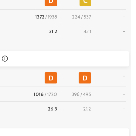
D
C
1372
/
1938
224
/
537
-
31.2
43.1
-
-
D
D
1016
/
1720
396
/
495
-
26.3
21.2
-