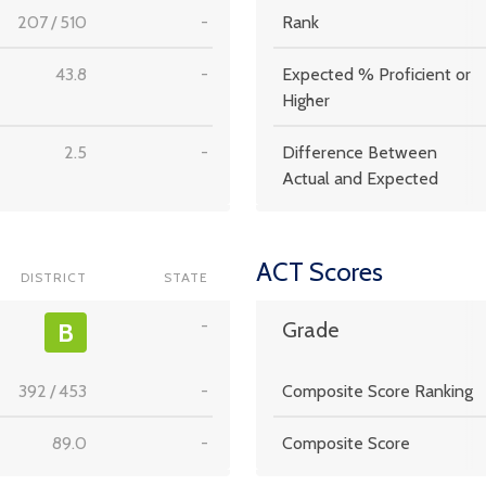
207
/
510
-
Rank
43.8
-
Expected % Proficient or
Higher
2.5
-
Difference Between
Actual and Expected
ACT Scores
DISTRICT
STATE
-
B
Grade
392
/
453
-
Composite Score Ranking
89.0
-
Composite Score