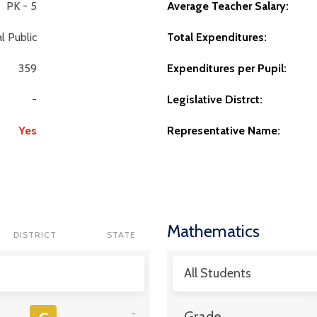
PK - 5
Average Teacher Salary:
l Public
Total Expenditures:
359
Expenditures per Pupil:
-
Legislative Distrct:
Yes
Representative Name:
Mathematics
DISTRICT
STATE
All Students
-
Grade