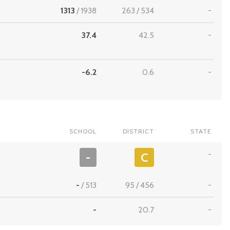
1313
/
1938
263
/
534
-
37.4
42.5
-
-6.2
0.6
-
SCHOOL
DISTRICT
STATE
-
-
C
-
/
513
95
/
456
-
-
20.7
-