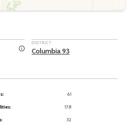
DISTRICT:
Columbia 93
s:
61
ities:
17.8
s:
32