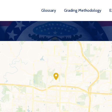
Glossary
Grading Methodology
E
YEARS AVA
201
202
202
202
202
20