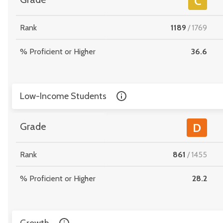
C
Rank
1189
/
1769
% Proficient or Higher
36.6
Low-Income Students
Grade
D
Rank
861
/
1455
% Proficient or Higher
28.2