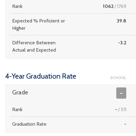
Rank
1062
/
1769
Expected % Proficient or
39.8
Higher
Difference Between
-3.2
Actual and Expected
4-Year Graduation Rate
SCHOOL
Grade
-
Rank
-
/
511
Graduation Rate
-