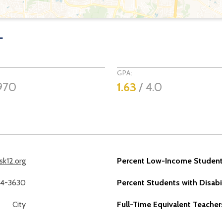
L
GPA:
970
1.63
/ 4.0
sk12.org
Percent Low-Income Student
14-3630
Percent Students with Disabil
City
Full-Time Equivalent Teacher