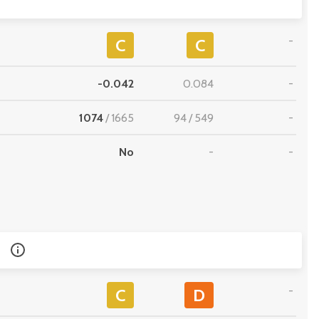
-
C
C
-0.042
0.084
-
1074
/
1665
94
/
549
-
No
-
-
-
C
D