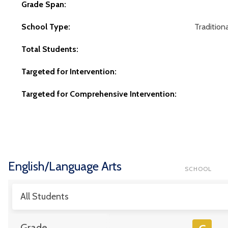
Grade Span:
School Type:
Traditiona
Total Students:
Targeted for Intervention:
Targeted for Comprehensive Intervention:
English/Language Arts
SCHOOL
All Students
Grade