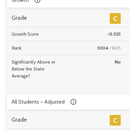
Growth
Grade
C
Growth Score
-0.021
Rank
1004
/
1665
Significantly Above or
No
Below the State
Average?
All Students – Adjusted
Grade
C