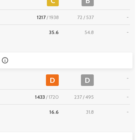
C
B
1217
/
1938
72
/
537
-
35.6
54.8
-
-
D
D
1433
/
1720
237
/
495
-
16.6
31.8
-