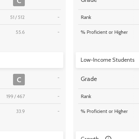
C
51
/
512
-
Rank
55.6
-
% Proficient or Higher
Low-Income Students
-
C
Grade
199
/
467
-
Rank
33.9
-
% Proficient or Higher