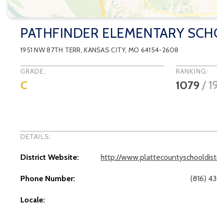
PATHFINDER ELEMENTARY SC
1951 NW 87TH TERR
,
KANSAS CITY
, MO
64154-2608
GRADE:
RANKING:
C
1079
/
1
DETAILS:
District Website:
http://www.plattecountyschooldist
Phone Number:
(816) 4
Locale: