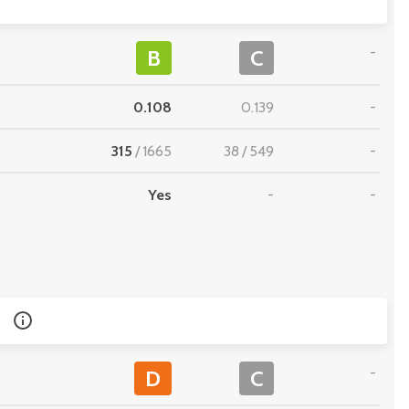
-
B
C
0.108
0.139
-
315
/
1665
38
/
549
-
Yes
-
-
-
D
C