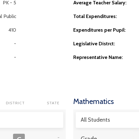
PK - 5
Average Teacher Salary:
l Public
Total Expenditures:
410
Expenditures per Pupil:
-
Legislative Distrct:
-
Representative Name:
Mathematics
DISTRICT
STATE
All Students
-
Grade