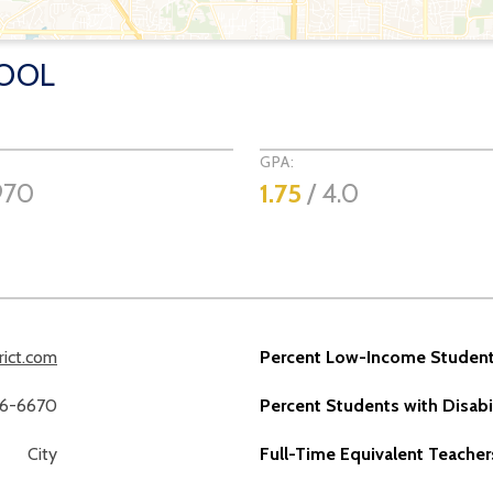
HOOL
GPA:
970
1.75
/ 4.0
rict.com
Percent Low-Income Student
36-6670
Percent Students with Disabil
City
Full-Time Equivalent Teacher