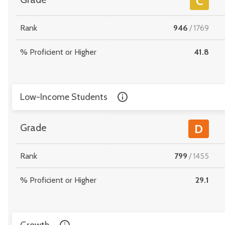
C
Rank
946
/
1769
% Proficient or Higher
41.8
Low-Income Students
Grade
D
Rank
799
/
1455
% Proficient or Higher
29.1