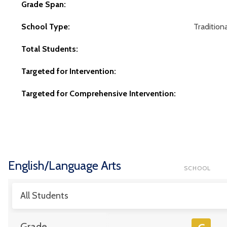
Grade Span:
School Type:
Traditiona
Total Students:
Targeted for Intervention:
Targeted for Comprehensive Intervention:
English/Language Arts
SCHOOL
All Students
Grade