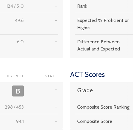
124
/
510
-
Rank
49.6
-
Expected % Proficient or
Higher
6.0
-
Difference Between
Actual and Expected
ACT Scores
DISTRICT
STATE
-
B
Grade
298
/
453
-
Composite Score Ranking
94.1
-
Composite Score