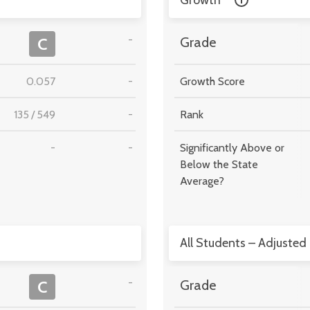
Growth
-
C
Grade
0.057
-
Growth Score
135
/
549
-
Rank
-
-
Significantly Above or
Below the State
Average?
All Students – Adjusted
-
C
Grade