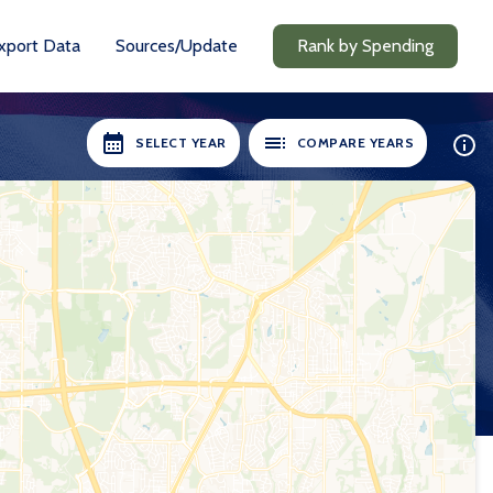
xport Data
Sources/Update
Rank by Spending
SELECT YEAR
COMPARE YEARS
ILABLE:
SELECT YEARS:
8-19
2018-19
0-21
2020-21
1-22
2021-22
2-23
2022-23
3-24
2023-24
24-25
2024-25
Compare