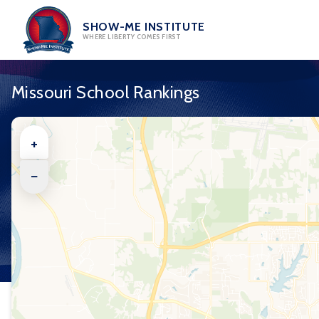
Skip
to
SHOW-ME INSTITUTE
WHERE LIBERTY COMES FIRST
content
Missouri School Rankings
+
−