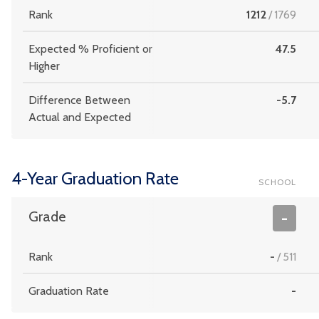
Rank
1212
/
1769
Expected % Proficient or
47.5
Higher
Difference Between
-5.7
Actual and Expected
4-Year Graduation Rate
SCHOOL
Grade
-
Rank
-
/
511
Graduation Rate
-