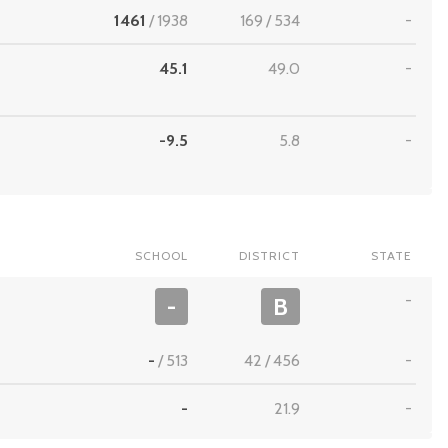
1461
/
1938
169
/
534
-
45.1
49.0
-
-9.5
5.8
-
SCHOOL
DISTRICT
STATE
-
-
B
-
/
513
42
/
456
-
-
21.9
-