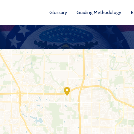
Glossary
Grading Methodology
E
YEARS AVA
201
202
202
202
202
20