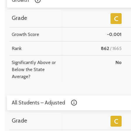
Growth
Grade
C
Growth Score
-0.001
Rank
862
/
1665
Significantly Above or
No
Below the State
Average?
All Students – Adjusted
Grade
C