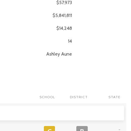
$57,973
$5,841,811
$14,248
14
Ashley
Aune
SCHOOL
DISTRICT
STATE
-