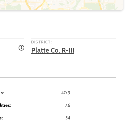
DISTRICT:
Platte Co. R-III
s:
40.9
ities:
7.6
s:
34