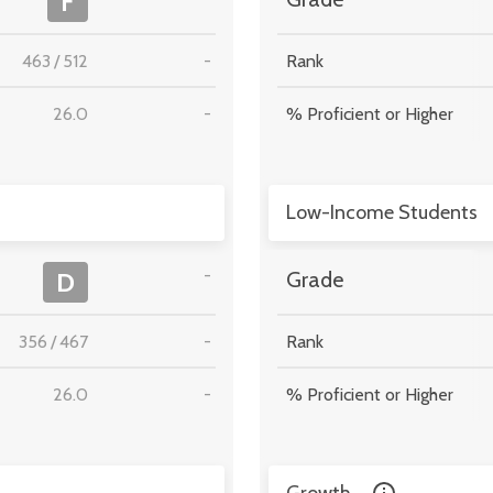
F
463
/
512
-
Rank
26.0
-
% Proficient or Higher
Low-Income Students
-
D
Grade
356
/
467
-
Rank
26.0
-
% Proficient or Higher