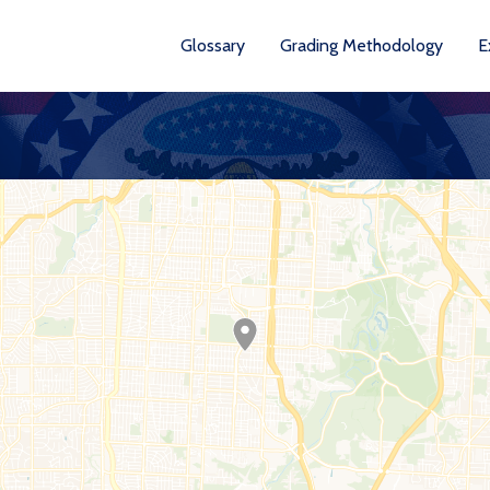
Glossary
Grading Methodology
E
YEARS AVA
201
202
202
202
202
20