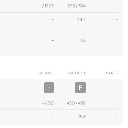
-
/
1925
299
/
534
-
-
24.4
-
-
-1.6
-
SCHOOL
DISTRICT
STATE
-
-
F
-
/
515
430
/
456
-
-
15.8
-