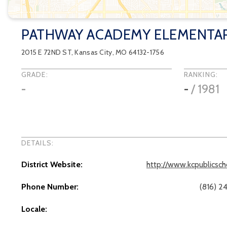
PATHWAY ACADEMY ELEMENTA
2015 E 72ND ST
,
Kansas City
, MO
64132-1756
GRADE:
RANKING:
-
-
/
1981
DETAILS:
District Website:
http://www.kcpublicsch
Phone Number:
(816) 2
Locale: