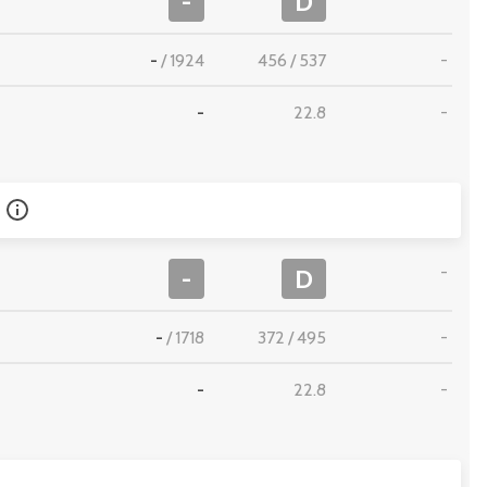
-
D
-
/
1924
456
/
537
-
-
22.8
-
-
-
D
-
/
1718
372
/
495
-
-
22.8
-