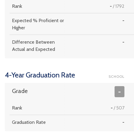
Rank
-
/
1792
Expected % Proficient or
-
Higher
Difference Between
-
Actual and Expected
4-Year Graduation Rate
SCHOOL
Grade
-
Rank
-
/
507
Graduation Rate
-