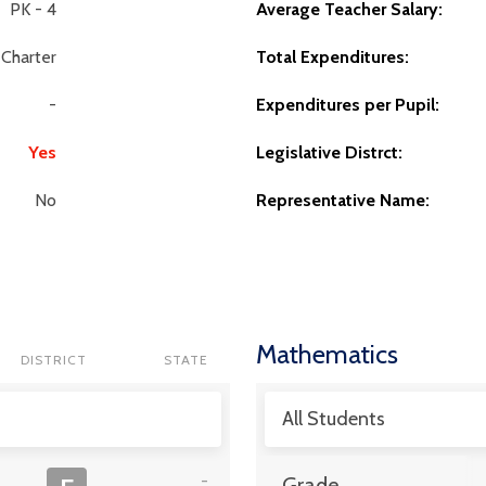
PK - 4
Average Teacher Salary:
Charter
Total Expenditures:
-
Expenditures per Pupil:
Yes
Legislative Distrct:
No
Representative Name:
Mathematics
DISTRICT
STATE
All Students
-
Grade