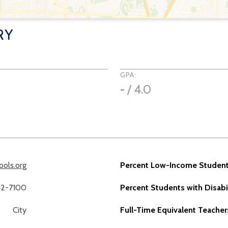
RY
GPA:
-
/ 4.0
ools.org
Percent Low-Income Student
42-7100
Percent Students with Disabil
City
Full-Time Equivalent Teacher