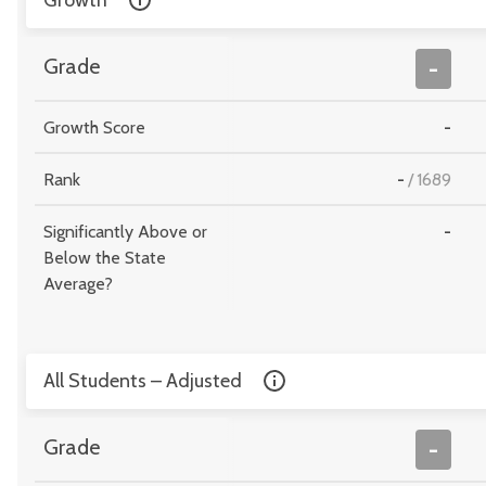
Growth
Grade
-
Growth Score
-
Rank
-
/
1689
Significantly Above or
-
Below the State
Average?
All Students – Adjusted
Grade
-