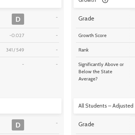
Growth
-
D
Grade
-0.027
-
Growth Score
341
/
549
-
Rank
-
-
Significantly Above or
Below the State
Average?
All Students – Adjusted
-
D
Grade