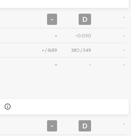
-
-
D
-
-0.050
-
-
/
1689
380
/
549
-
-
-
-
-
-
D