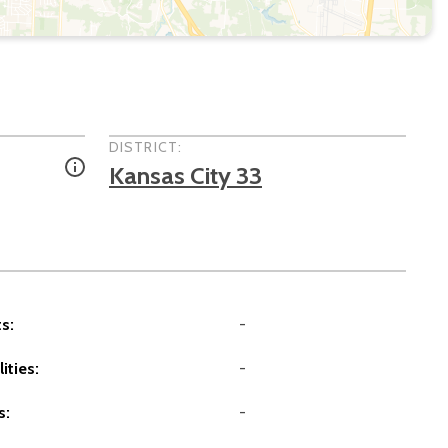
DISTRICT:
Kansas City 33
s:
-
ities:
-
s:
-