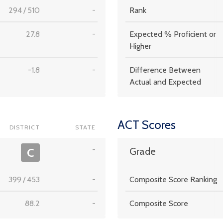
294
/
510
-
Rank
27.8
-
Expected % Proficient or
Higher
-1.8
-
Difference Between
Actual and Expected
ACT Scores
DISTRICT
STATE
-
C
Grade
399
/
453
-
Composite Score Ranking
88.2
-
Composite Score