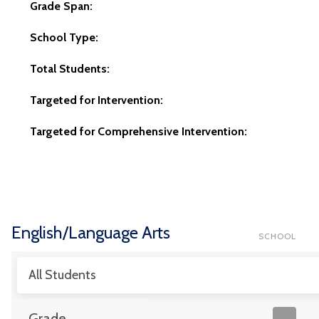
Grade Span:
School Type:
Total Students:
Targeted for Intervention:
Targeted for Comprehensive Intervention:
English/Language Arts
SCHOOL
All Students
Grade