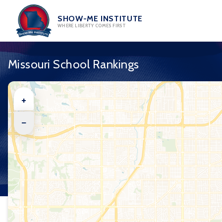
Skip
to
SHOW-ME INSTITUTE
WHERE LIBERTY COMES FIRST
content
Missouri School Rankings
+
−