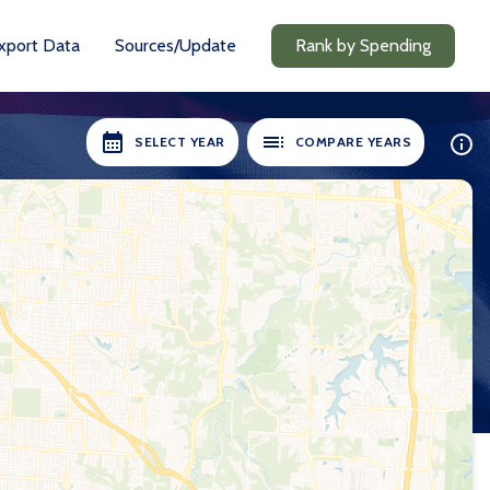
xport Data
Sources/Update
Rank by Spending
SELECT YEAR
COMPARE YEARS
ILABLE:
SELECT YEARS:
8-19
2018-19
0-21
2020-21
1-22
2021-22
2-23
2022-23
3-24
2023-24
24-25
2024-25
Compare