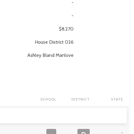
-
-
$8,270
House District 026
Ashley
Bland Manlove
SCHOOL
DISTRICT
STATE
-