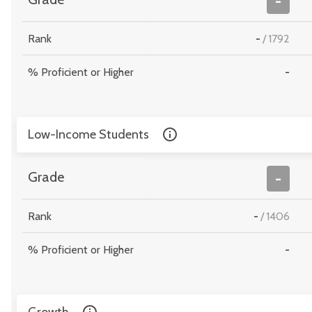
-
Rank
-
/
1792
% Proficient or Higher
-
Low-Income Students
Grade
-
Rank
-
/
1406
% Proficient or Higher
-