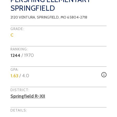
SPRINGFIELD
2120 VENTURA
,
SPRINGFIELD
, MO
65804-2718
GRADE:
C
RANKING:
1244
/
1970
GPA:
1.63
/ 4.0
DISTRICT:
Springfield R-XII
DETAILS: