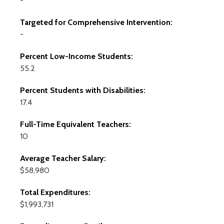
-
Targeted for Comprehensive Intervention:
-
Percent Low-Income Students:
55.2
Percent Students with Disabilities:
17.4
Full-Time Equivalent Teachers:
10
Average Teacher Salary:
$58,980
Total Expenditures:
$1,993,731