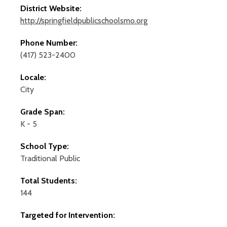
District Website:
http://springfieldpublicschoolsmo.org
Phone Number:
(417) 523-2400
Locale:
City
Grade Span:
K - 5
School Type:
Traditional Public
Total Students:
144
Targeted for Intervention: