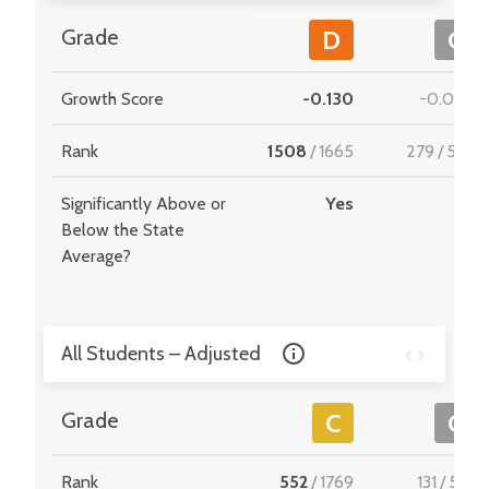
Grade
D
C
Growth Score
-0.130
-0.008
Rank
1508
/
1665
279
/
549
Significantly Above or
Yes
-
Below the State
Average?
All Students – Adjusted
Grade
C
C
Rank
552
/
1769
131
/
510