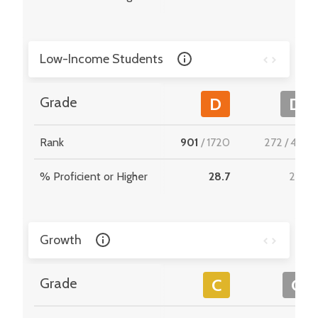
Low-Income Students
Grade
D
D
Rank
901
/
1720
272
/
495
% Proficient or Higher
28.7
29.3
Growth
Grade
C
C