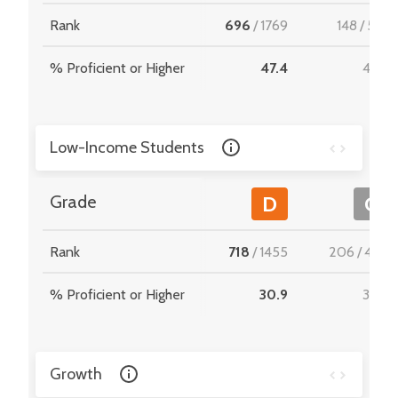
Rank
696
/
1769
148
/
512
% Proficient or Higher
47.4
47.2
Low-Income Students
Grade
D
C
Rank
718
/
1455
206
/
467
% Proficient or Higher
30.9
33.6
Growth