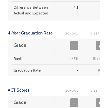
Difference Between
4.1
3.4
Actual and Expected
4-Year Graduation Rate
SCHOOL
DISTRICT
Grade
-
A
Rank
-
/
511
111
/
453
Graduation Rate
-
98.9
ACT Scores
SCHOOL
DISTRICT
Grade
-
C