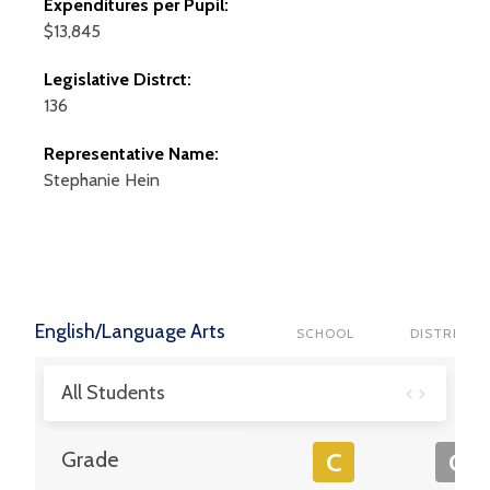
Expenditures per Pupil:
$13,845
Legislative Distrct:
136
Representative Name:
Stephanie
Hein
English/Language Arts
SCHOOL
DISTRICT
All Students
Grade
C
C