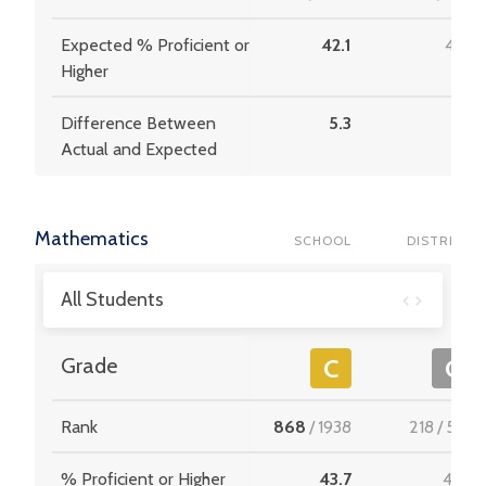
Expected % Proficient or
42.1
41.5
Higher
Difference Between
5.3
5.7
Actual and Expected
Mathematics
SCHOOL
DISTRICT
All Students
Grade
C
C
Rank
868
/
1938
218
/
537
% Proficient or Higher
43.7
43.3