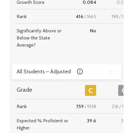
Growth Score
0.084
0.029
Rank
416
/
1665
198
/
549
Significantly Above or
No
-
Below the State
Average?
All Students – Adjusted
Grade
C
C
Rank
759
/
1938
216
/
534
Expected % Proficient or
39.6
39.9
Higher