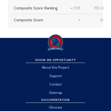
Composite Score Ranking
-
/
513
113
/
456
Composite Score
-
20.5
SHOW-ME OPPORTUNITY
About this Project
Support
Contact
Sitemap
DOCUMENTATION
Glossary