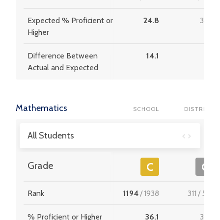
Expected % Proficient or
24.8
34.4
Higher
Difference Between
14.1
3.6
Actual and Expected
Mathematics
SCHOOL
DISTRICT
All Students
Grade
C
C
Rank
1194
/
1938
311
/
537
% Proficient or Higher
36.1
36.9