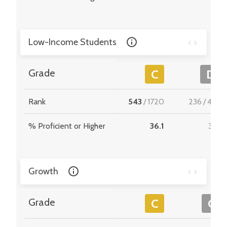
Low-Income Students
Grade
C
D
Rank
543
/
1720
236
/
495
% Proficient or Higher
36.1
31.8
Growth
Grade
C
C