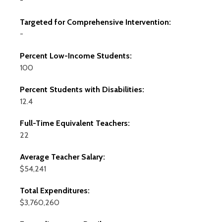
-
Targeted for Comprehensive Intervention:
-
Percent Low-Income Students:
100
Percent Students with Disabilities:
12.4
Full-Time Equivalent Teachers:
22
Average Teacher Salary:
$54,241
Total Expenditures:
$3,760,260