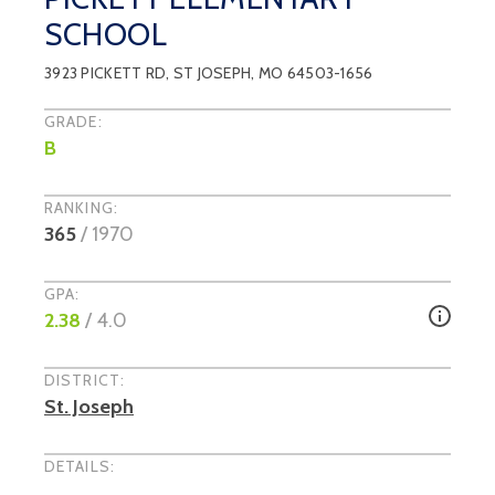
SCHOOL
3923 PICKETT RD
,
ST JOSEPH
, MO
64503-1656
GRADE:
B
RANKING:
365
/
1970
GPA:
2.38
/ 4.0
DISTRICT:
St. Joseph
DETAILS: