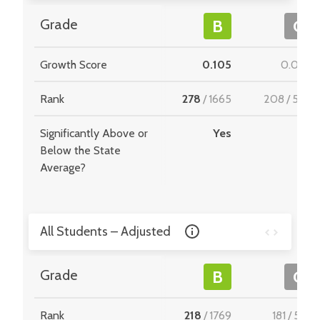
Grade
B
C
Growth Score
0.105
0.022
Rank
278
/
1665
208
/
549
Significantly Above or
Yes
-
Below the State
Average?
All Students – Adjusted
Grade
B
C
Rank
218
/
1769
181
/
510