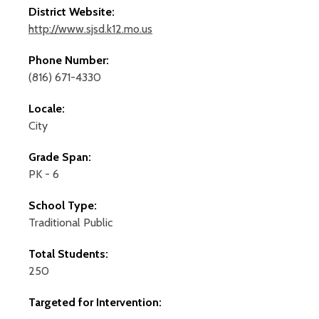
District Website:
http://www.sjsd.k12.mo.us
Phone Number:
(816) 671-4330
Locale:
City
Grade Span:
PK - 6
School Type:
Traditional Public
Total Students:
250
Targeted for Intervention: