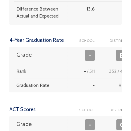
Difference Between
13.6
5.1
Actual and Expected
4-Year Graduation Rate
SCHOOL
DISTRICT
Grade
-
B
Rank
-
/
511
352
/
453
Graduation Rate
-
92.2
ACT Scores
SCHOOL
DISTRICT
Grade
-
C