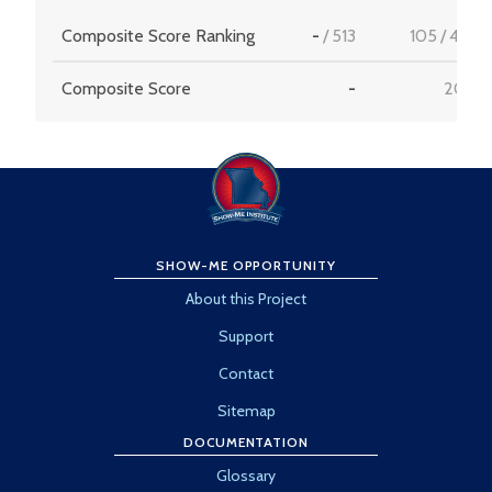
Composite Score Ranking
-
/
513
105
/
456
Composite Score
-
20.6
SHOW-ME OPPORTUNITY
About this Project
Support
Contact
Sitemap
DOCUMENTATION
Glossary