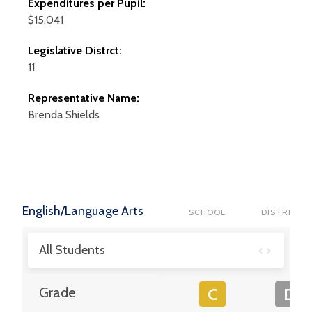
Expenditures per Pupil:
$15,041
Legislative Distrct:
11
Representative Name:
Brenda
Shields
English/Language Arts
SCHOOL
DISTRICT
All Students
Grade
C
D