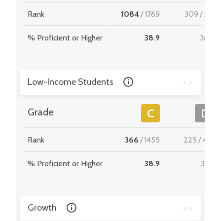
Rank
1084
/
1769
309
/
512
% Proficient or Higher
38.9
38.0
Low-Income Students
Grade
C
D
Rank
366
/
1455
225
/
467
% Proficient or Higher
38.9
32.6
Growth