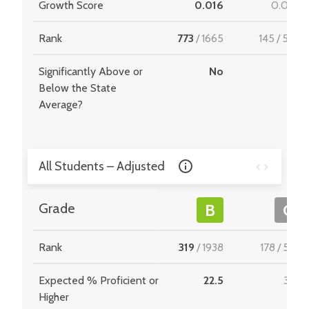
Growth Score
0.016
0.052
Rank
773
/
1665
145
/
549
Significantly Above or
No
-
Below the State
Average?
All Students – Adjusted
Grade
B
C
Rank
319
/
1938
178
/
534
Expected % Proficient or
22.5
31.8
Higher