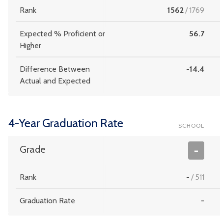
Rank
1562
/
1769
Expected % Proficient or
56.7
Higher
Difference Between
-14.4
Actual and Expected
4-Year Graduation Rate
SCHOOL
Grade
-
Rank
-
/
511
Graduation Rate
-