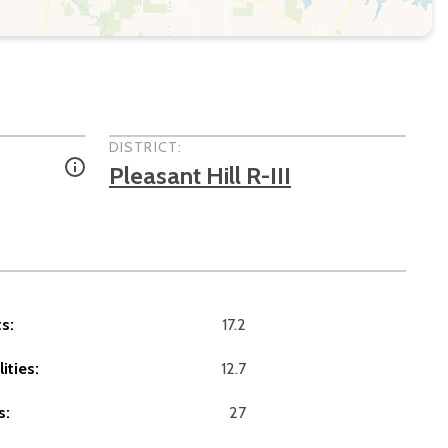
DISTRICT:
Pleasant Hill R-III
s:
17.2
ities:
12.7
s:
27