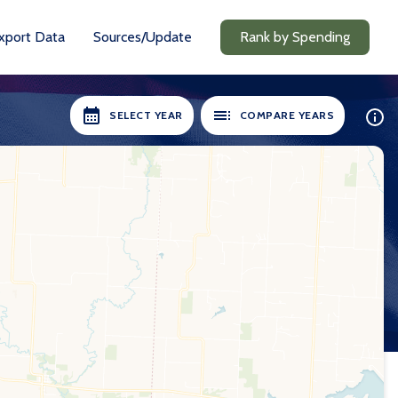
xport Data
Sources/Update
Rank by Spending
SELECT YEAR
COMPARE YEARS
ILABLE:
SELECT YEARS:
8-19
2018-19
0-21
2020-21
1-22
2021-22
2-23
2022-23
3-24
2023-24
24-25
2024-25
Compare