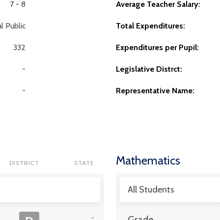
7 - 8
Average Teacher Salary:
l Public
Total Expenditures:
332
Expenditures per Pupil:
-
Legislative Distrct:
-
Representative Name:
Mathematics
DISTRICT
STATE
All Students
-
Grade