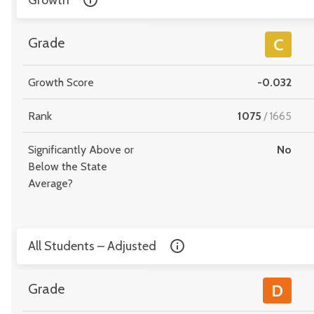
Growth
Grade
C
Growth Score
-0.032
Rank
1075
/
1665
Significantly Above or
No
Below the State
Average?
All Students – Adjusted
Grade
D