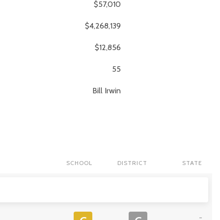
$57,010
$4,268,139
$12,856
55
Bill
Irwin
SCHOOL
DISTRICT
STATE
-