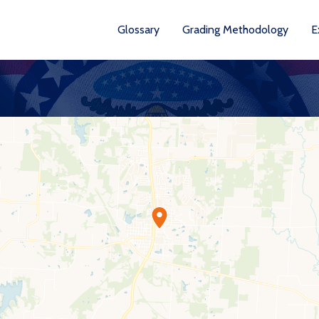
Glossary
Grading Methodology
E
YEARS AVA
201
202
202
202
202
20