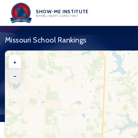
Skip
to
SHOW-ME INSTITUTE
WHERE LIBERTY COMES FIRST
content
Missouri School Rankings
+
−