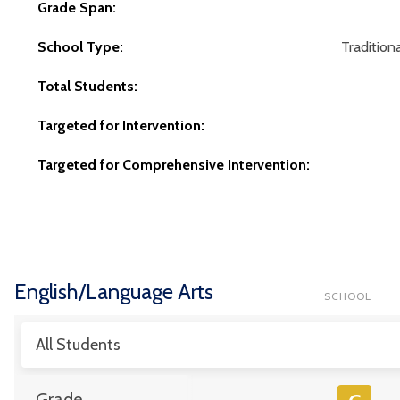
Grade Span:
School Type:
Traditiona
Total Students:
Targeted for Intervention:
Targeted for Comprehensive Intervention:
English/Language Arts
SCHOOL
All Students
Grade