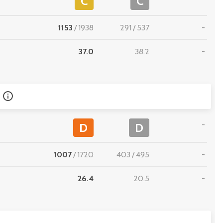
C
C
1153
/
1938
291
/
537
-
37.0
38.2
-
-
D
D
1007
/
1720
403
/
495
-
26.4
20.5
-