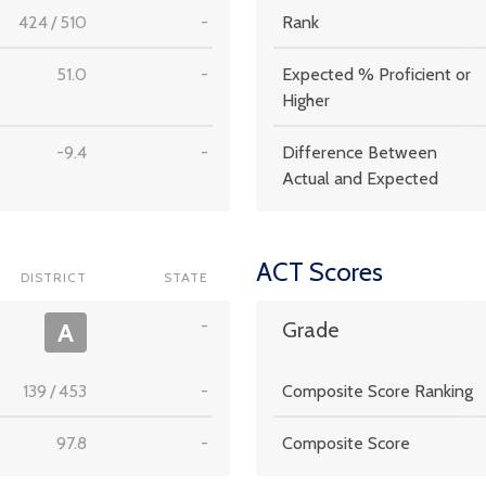
424
/
510
-
Rank
51.0
-
Expected % Proficient or
Higher
-9.4
-
Difference Between
Actual and Expected
ACT Scores
DISTRICT
STATE
-
A
Grade
139
/
453
-
Composite Score Ranking
97.8
-
Composite Score