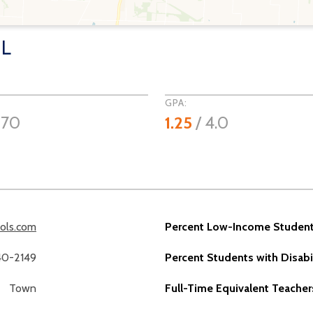
OL
GPA:
970
1.25
/ 4.0
ools.com
Percent Low-Income Student
40-2149
Percent Students with Disabil
Town
Full-Time Equivalent Teacher