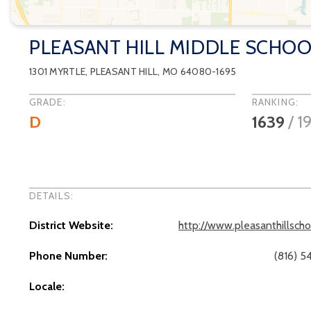
PLEASANT HILL MIDDLE SCHO
1301 MYRTLE
,
PLEASANT HILL
, MO
64080-1695
GRADE:
RANKING:
D
1639
/
1
DETAILS:
District Website:
http://www.pleasanthillsch
Phone Number:
(816) 5
Locale: