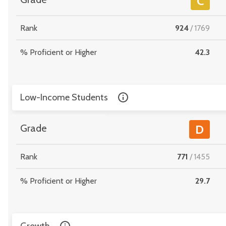
C
Rank
924
/
1769
% Proficient or Higher
42.3
Low-Income Students
Grade
D
Rank
771
/
1455
% Proficient or Higher
29.7