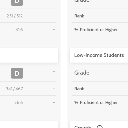
D
251
/
512
-
Rank
41.6
-
% Proficient or Higher
Low-Income Students
-
D
Grade
341
/
467
-
Rank
26.6
-
% Proficient or Higher