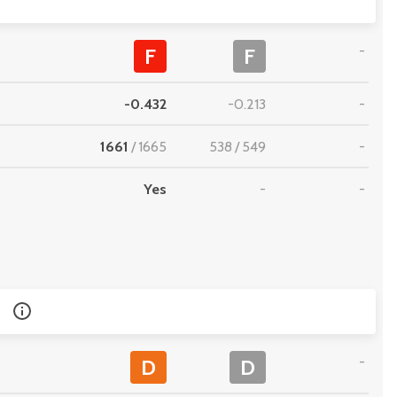
-
F
F
-0.432
-0.213
-
1661
/
1665
538
/
549
-
Yes
-
-
-
D
D