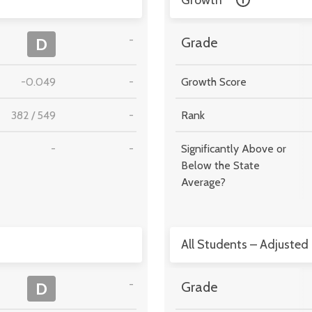
Growth
-
D
Grade
-0.049
-
Growth Score
382
/
549
-
Rank
-
-
Significantly Above or
Below the State
Average?
All Students – Adjusted
-
D
Grade