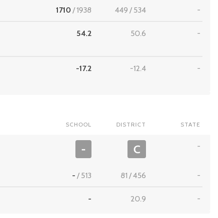
1710
/
1938
449
/
534
-
54.2
50.6
-
-17.2
-12.4
-
SCHOOL
DISTRICT
STATE
-
-
C
-
/
513
81
/
456
-
-
20.9
-