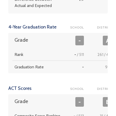
Actual and Expected
4-Year Graduation Rate
SCHOOL
DISTRICT
Grade
-
A
Rank
-
/
511
261
/
453
Graduation Rate
-
95.2
ACT Scores
SCHOOL
DISTRICT
Grade
-
B
Composite Score Ranking
-
/
513
31
/
456