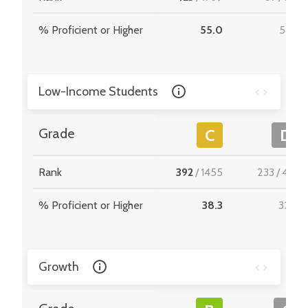
% Proficient or Higher
55.0
54.4
Low-Income Students
Grade
C
D
Rank
392
/
1455
233
/
467
% Proficient or Higher
38.3
32.0
Growth