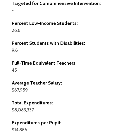
Targeted for Comprehensive Intervention:
-
Percent Low-Income Students:
26.8
Percent Students with Disabilities:
9.6
Full-Time Equivalent Teachers:
45
Average Teacher Salary:
$67,959
Total Expenditures:
$8,083,337
Expenditures per Pupil:
$14,886