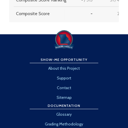
Composite Score
-
22.1
SHOW-ME OPPORTUNITY
About this Project
Support
Contact
Sitemap
DOCUMENTATION
Glossary
Grading Methodology