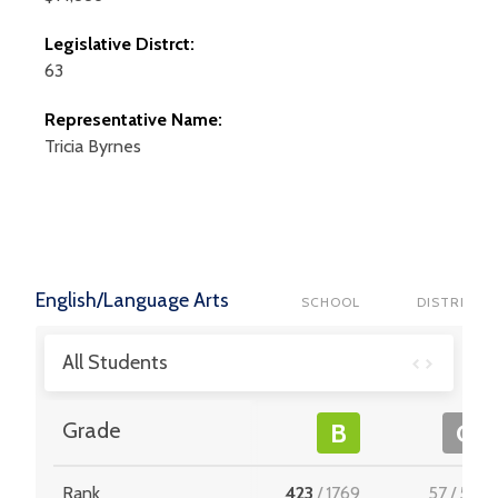
Legislative Distrct:
63
Representative Name:
Tricia
Byrnes
English/Language Arts
SCHOOL
DISTRICT
All Students
Grade
B
C
Rank
423
/
1769
57
/
512