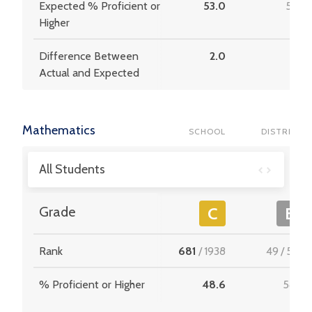
Expected % Proficient or
53.0
51.6
Higher
Difference Between
2.0
2.8
Actual and Expected
Mathematics
SCHOOL
DISTRICT
All Students
Grade
C
B
Rank
681
/
1938
49
/
537
% Proficient or Higher
48.6
58.4