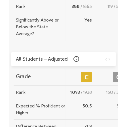
Rank
388
/
1665
119
/
549
Significantly Above or
Yes
-
Below the State
Average?
All Students – Adjusted
Grade
C
C
Rank
1093
/
1938
150
/
534
Expected % Proficient or
50.5
51.3
Higher
Difference Between
-1.9
7.1