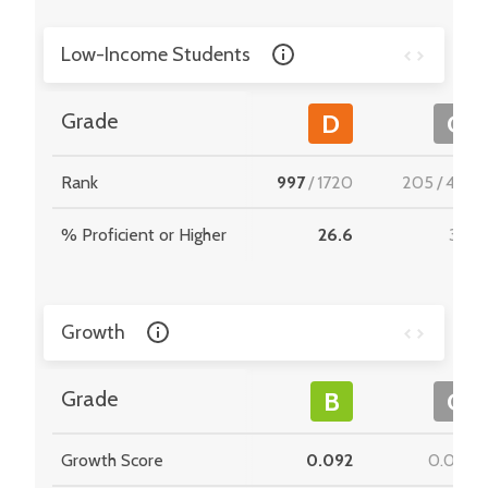
Low-Income Students
Grade
D
C
Rank
997
/
1720
205
/
495
% Proficient or Higher
26.6
33.1
Growth
Grade
B
C
Growth Score
0.092
0.066