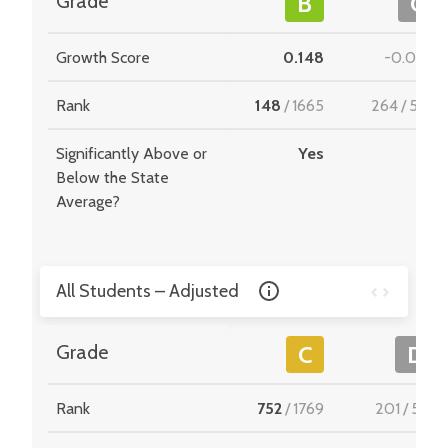
Grade
B
C
Growth Score
0.148
-0.004
Rank
148
/
1665
264
/
549
Significantly Above or
Yes
-
Below the State
Average?
All Students – Adjusted
Grade
C
D
Rank
752
/
1769
201
/
510