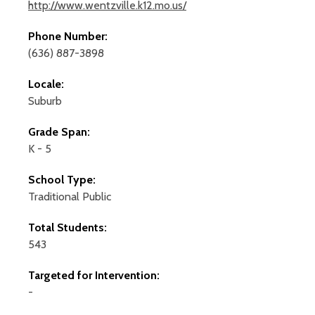
http://www.wentzville.k12.mo.us/
Phone Number:
(636) 887-3898
Locale:
Suburb
Grade Span:
K - 5
School Type:
Traditional Public
Total Students:
543
Targeted for Intervention:
-