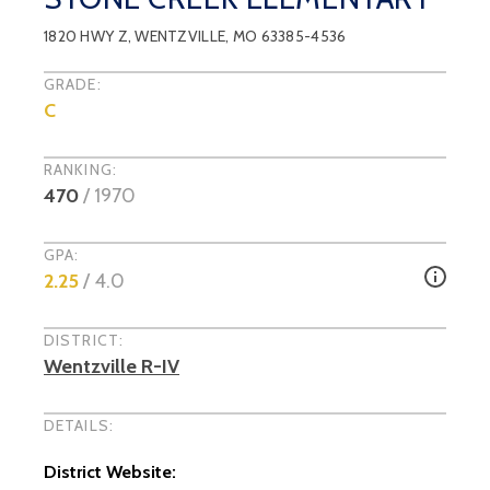
1820 HWY Z
,
WENTZVILLE
, MO
63385-4536
GRADE:
C
RANKING:
470
/
1970
GPA:
2.25
/ 4.0
DISTRICT:
Wentzville R-IV
DETAILS:
District Website: