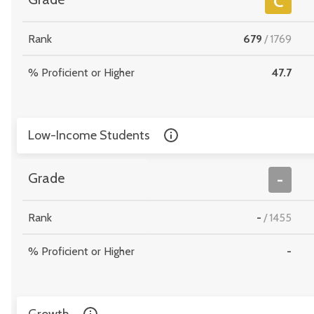
C
Rank
679
/
1769
% Proficient or Higher
47.7
Low-Income Students
Grade
-
Rank
-
/
1455
% Proficient or Higher
-