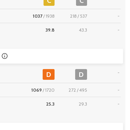
C
C
1037
/
1938
218
/
537
-
39.8
43.3
-
-
D
D
1069
/
1720
272
/
495
-
25.3
29.3
-