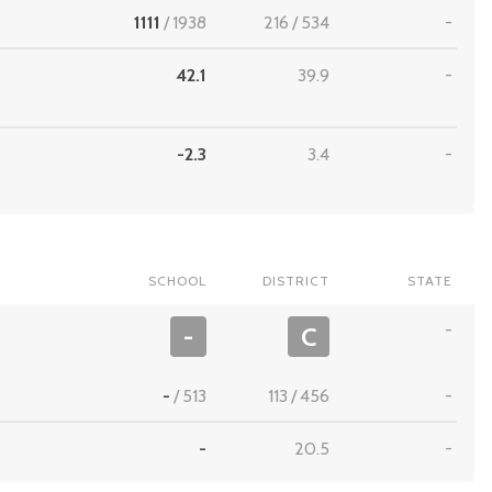
1111
/
1938
216
/
534
-
42.1
39.9
-
-2.3
3.4
-
SCHOOL
DISTRICT
STATE
-
-
C
-
/
513
113
/
456
-
-
20.5
-