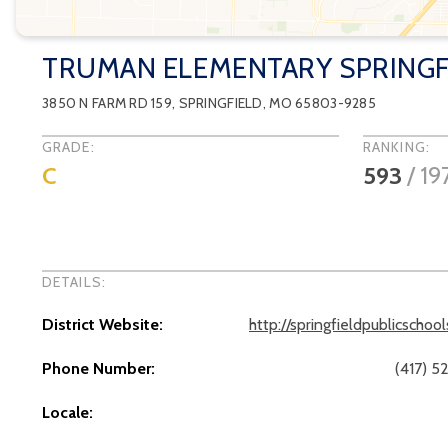
TRUMAN ELEMENTARY SPRINGF
3850 N FARM RD 159
,
SPRINGFIELD
, MO
65803-9285
GRADE:
RANKING:
C
593
/
19
DETAILS:
District Website:
http://springfieldpublicschoo
Phone Number:
(417) 5
Locale: