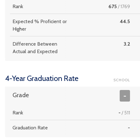
Rank
675
/
1769
Expected % Proficient or
44.5
Higher
Difference Between
3.2
Actual and Expected
4-Year Graduation Rate
SCHOOL
Grade
-
Rank
-
/
511
Graduation Rate
-