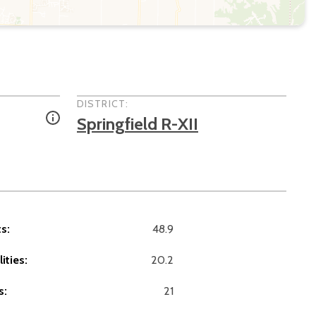
DISTRICT:
Springfield R-XII
s:
48.9
ities:
20.2
s:
21