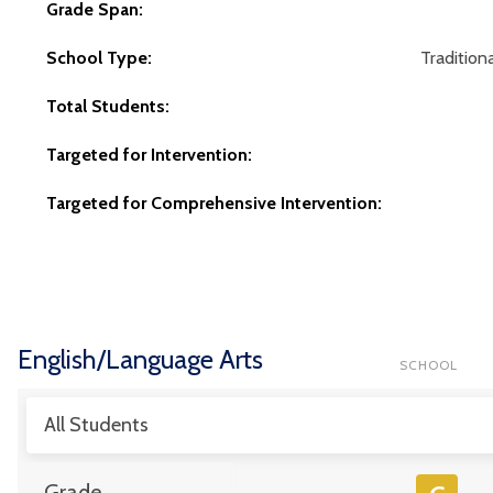
Grade Span:
School Type:
Traditiona
Total Students:
Targeted for Intervention:
Targeted for Comprehensive Intervention:
English/Language Arts
SCHOOL
All Students
Grade