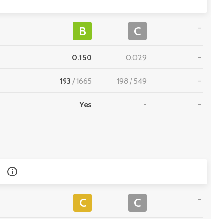
-
B
C
0.150
0.029
-
193
/
1665
198
/
549
-
Yes
-
-
-
C
C