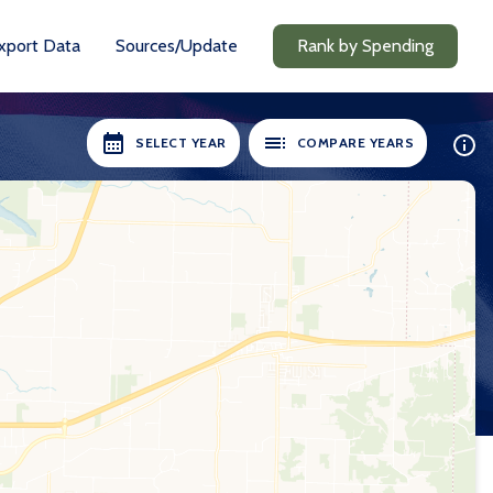
xport Data
Sources/Update
Rank by Spending
SELECT YEAR
COMPARE YEARS
ILABLE:
SELECT YEARS:
8-19
2018-19
0-21
2020-21
1-22
2021-22
2-23
2022-23
3-24
2023-24
24-25
2024-25
Compare