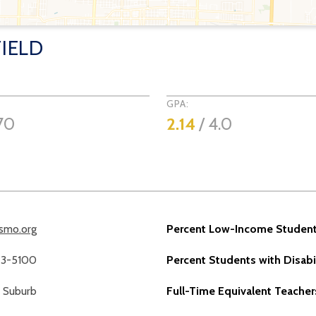
IELD
GPA:
70
2.14
/ 4.0
lsmo.org
Percent Low-Income Student
23-5100
Percent Students with Disabil
Suburb
Full-Time Equivalent Teacher