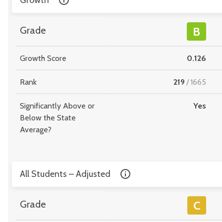
Growth
Grade
B
Growth Score
0.126
Rank
219
/
1665
Significantly Above or
Yes
Below the State
Average?
All Students – Adjusted
Grade
C