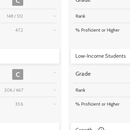
C
148
/
512
-
Rank
47.2
-
% Proficient or Higher
Low-Income Students
-
C
Grade
206
/
467
-
Rank
33.6
-
% Proficient or Higher