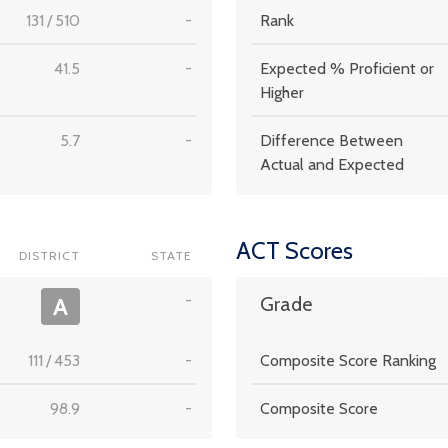
131
/
510
-
Rank
41.5
-
Expected % Proficient or
Higher
5.7
-
Difference Between
Actual and Expected
ACT Scores
DISTRICT
STATE
-
A
Grade
111
/
453
-
Composite Score Ranking
98.9
-
Composite Score