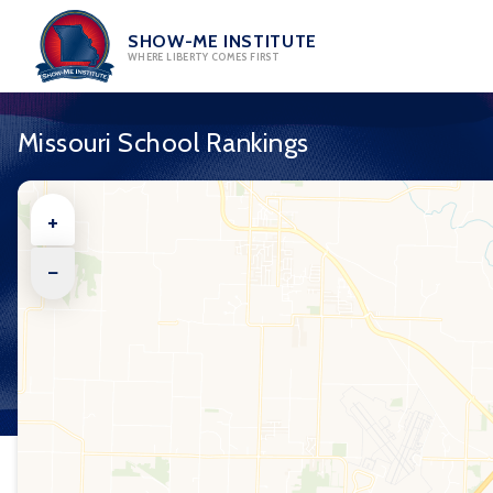
Skip
to
SHOW-ME INSTITUTE
WHERE LIBERTY COMES FIRST
content
Missouri School Rankings
+
−