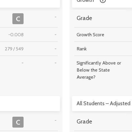
Growth
-
C
Grade
-0.008
-
Growth Score
279
/
549
-
Rank
-
-
Significantly Above or
Below the State
Average?
All Students – Adjusted
-
C
Grade