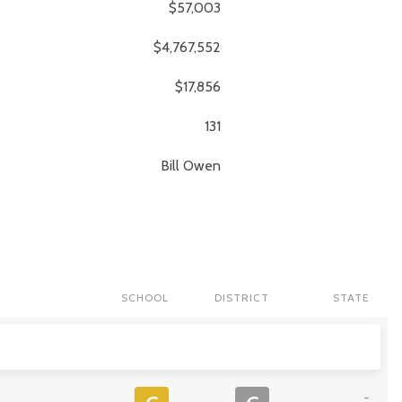
$57,003
$4,767,552
$17,856
131
Bill
Owen
SCHOOL
DISTRICT
STATE
-