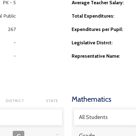
PK - 5
Average Teacher Salary:
l Public
Total Expenditures:
267
Expenditures per Pupil:
-
Legislative Distrct:
-
Representative Name:
Mathematics
DISTRICT
STATE
All Students
-
Grade