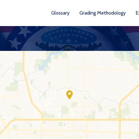
Glossary
Grading Methodology
E
YEARS AVA
201
202
202
202
202
20