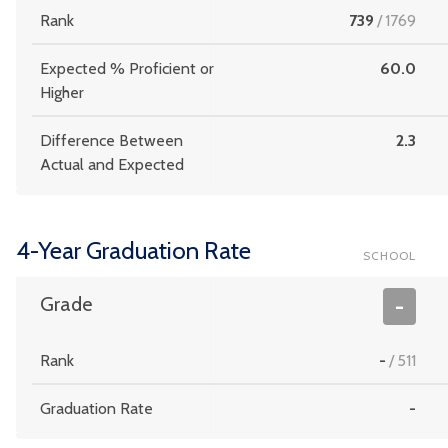
Rank
739
/
1769
Expected % Proficient or
60.0
Higher
Difference Between
2.3
Actual and Expected
4-Year Graduation Rate
SCHOOL
Grade
-
Rank
-
/
511
Graduation Rate
-