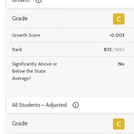
Growth
Grade
C
Growth Score
-0.003
Rank
872
/
1665
Significantly Above or
No
Below the State
Average?
All Students – Adjusted
Grade
C