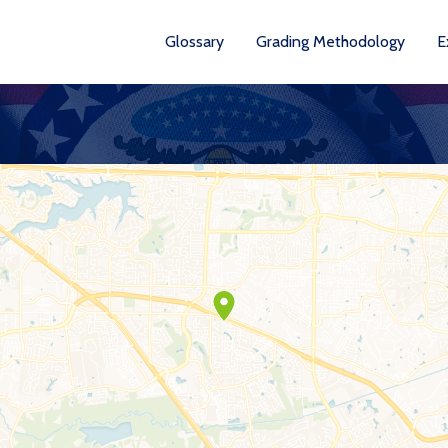
Glossary
Grading Methodology
E
YEARS AVA
201
202
202
202
202
20