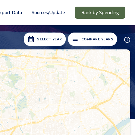
xport Data
Sources/Update
Rank by Spending
SELECT YEAR
COMPARE YEARS
ILABLE:
SELECT YEARS:
8-19
2018-19
0-21
2020-21
1-22
2021-22
2-23
2022-23
3-24
2023-24
24-25
2024-25
Compare