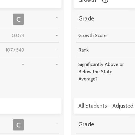
Growth
-
C
Grade
0.074
-
Growth Score
107
/
549
-
Rank
-
-
Significantly Above or
Below the State
Average?
All Students – Adjusted
-
C
Grade