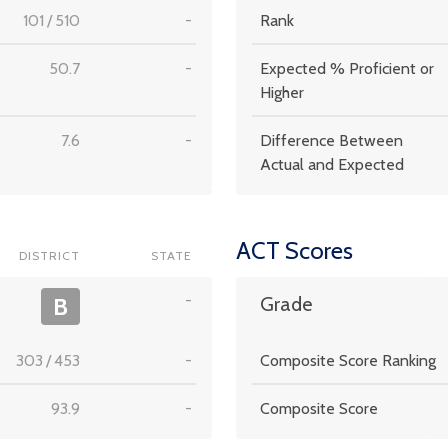
101
/
510
-
Rank
50.7
-
Expected % Proficient or
Higher
7.6
-
Difference Between
Actual and Expected
ACT Scores
DISTRICT
STATE
-
B
Grade
303
/
453
-
Composite Score Ranking
93.9
-
Composite Score