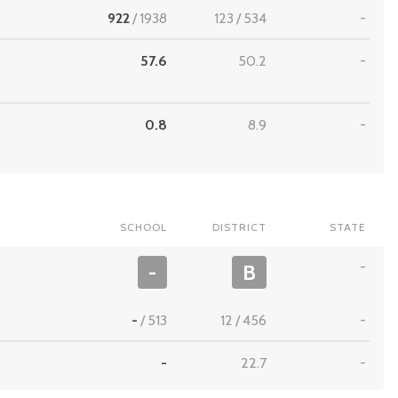
922
/
1938
123
/
534
-
57.6
50.2
-
0.8
8.9
-
SCHOOL
DISTRICT
STATE
-
-
B
-
/
513
12
/
456
-
-
22.7
-