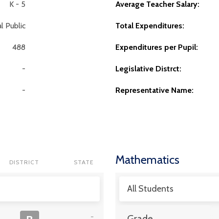
K - 5
Average Teacher Salary:
l Public
Total Expenditures:
488
Expenditures per Pupil:
-
Legislative Distrct:
-
Representative Name:
Mathematics
DISTRICT
STATE
All Students
-
Grade