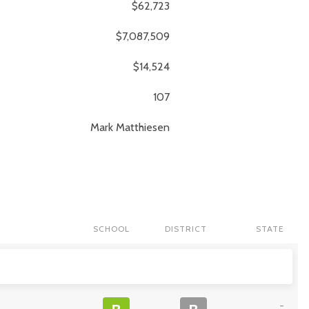
$62,723
$7,087,509
$14,524
107
Mark
Matthiesen
SCHOOL
DISTRICT
STATE
-