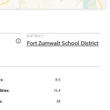
DISTRICT:
Fort Zumwalt School District
s:
8.5
ities:
15.4
s:
38