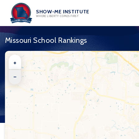
Skip
to
SHOW-ME INSTITUTE
WHERE LIBERTY COMES FIRST
content
Missouri School Rankings
+
−