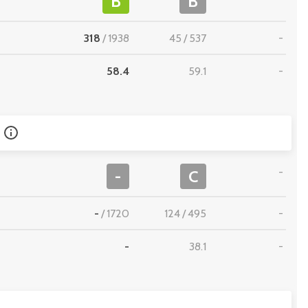
B
B
318
/
1938
45
/
537
-
58.4
59.1
-
-
-
C
-
/
1720
124
/
495
-
-
38.1
-