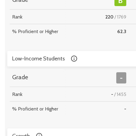
B
Rank
220
/
1769
% Proficient or Higher
62.3
Low-Income Students
Grade
-
Rank
-
/
1455
% Proficient or Higher
-