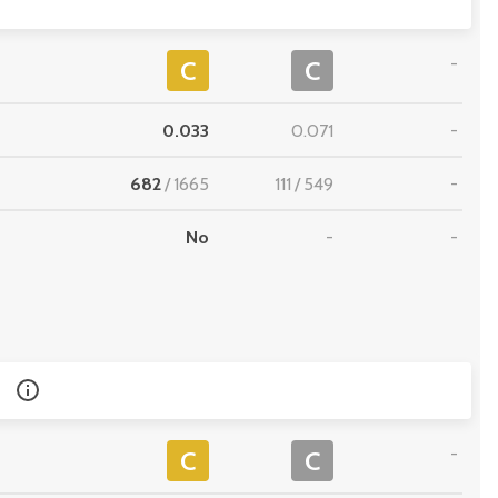
-
C
C
0.033
0.071
-
682
/
1665
111
/
549
-
No
-
-
-
C
C