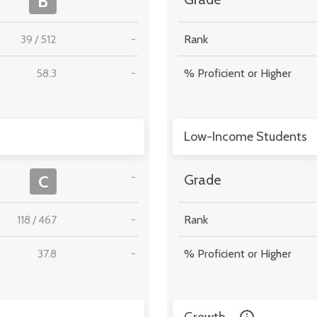
B
39
/
512
-
Rank
58.3
-
% Proficient or Higher
Low-Income Students
-
C
Grade
118
/
467
-
Rank
37.8
-
% Proficient or Higher