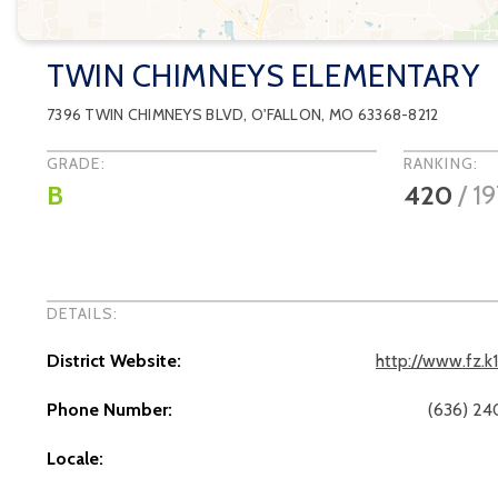
TWIN CHIMNEYS ELEMENTARY
7396 TWIN CHIMNEYS BLVD
,
O'FALLON
, MO
63368-8212
GRADE:
RANKING:
B
420
/
1
DETAILS:
District Website:
http://www.fz.k
Phone Number:
(636) 2
Locale: