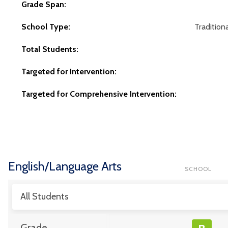
Grade Span:
School Type:
Traditiona
Total Students:
Targeted for Intervention:
Targeted for Comprehensive Intervention:
English/Language Arts
SCHOOL
All Students
Grade