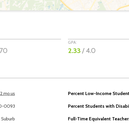
GPA:
970
2.33
/ 4.0
12.mo.us
Percent Low-Income Student
40-0093
Percent Students with Disabil
Suburb
Full-Time Equivalent Teacher