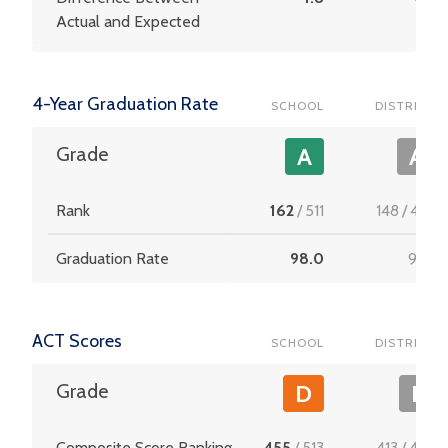
Actual and Expected
4-Year Graduation Rate
SCHOOL
DISTRICT
Grade
A
A
Rank
162
/
511
148
/
453
Graduation Rate
98.0
97.6
ACT Scores
SCHOOL
DISTRICT
Grade
D
F
Composite Score Ranking
455
/
513
413
/
456