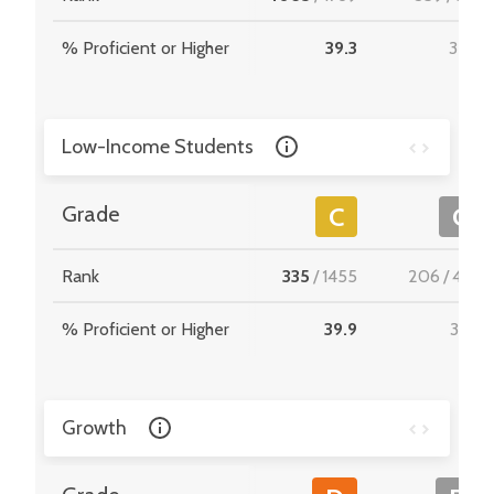
% Proficient or Higher
39.3
35.9
Low-Income Students
Grade
C
C
Rank
335
/
1455
206
/
467
% Proficient or Higher
39.9
33.6
Growth