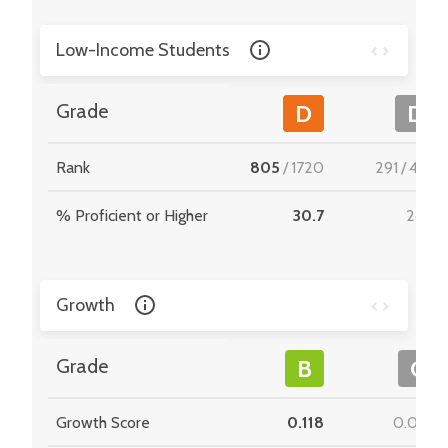
Low-Income Students
Grade
D
D
Rank
805
/
1720
291
/
495
% Proficient or Higher
30.7
28.2
Growth
Grade
B
C
Growth Score
0.118
0.069