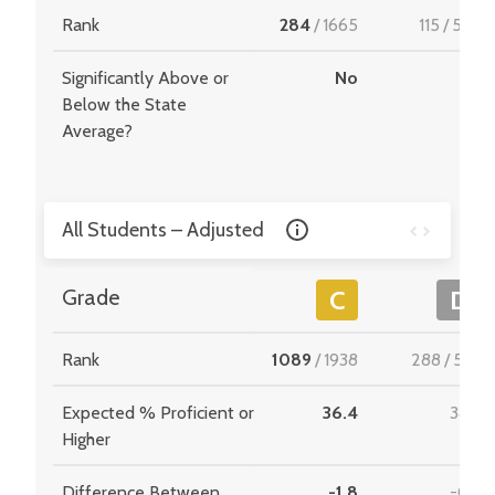
Rank
284
/
1665
115
/
549
Significantly Above or
No
-
Below the State
Average?
All Students – Adjusted
Grade
C
D
Rank
1089
/
1938
288
/
534
Expected % Proficient or
36.4
34.6
Higher
Difference Between
-1.8
-0.7