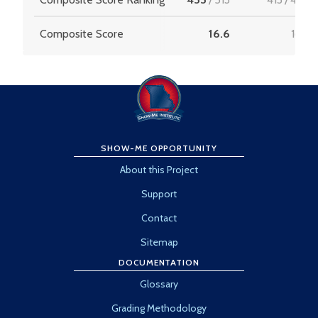
Composite Score
16.6
16.6
SHOW-ME OPPORTUNITY
About this Project
Support
Contact
Sitemap
DOCUMENTATION
Glossary
Grading Methodology