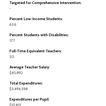
Targeted for Comprehensive Intervention:
-
Percent Low-Income Students:
63.6
Percent Students with Disabilities:
17.7
Full-Time Equivalent Teachers:
20
Average Teacher Salary:
$45,892
Total Expenditures:
$3,494,598
Expenditures per Pupil:
$15,813