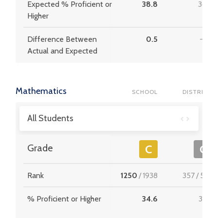
Expected % Proficient or
38.8
36.9
Higher
Difference Between
0.5
-1.0
Actual and Expected
Mathematics
SCHOOL
DISTRICT
All Students
Grade
C
C
Rank
1250
/
1938
357
/
537
% Proficient or Higher
34.6
33.9