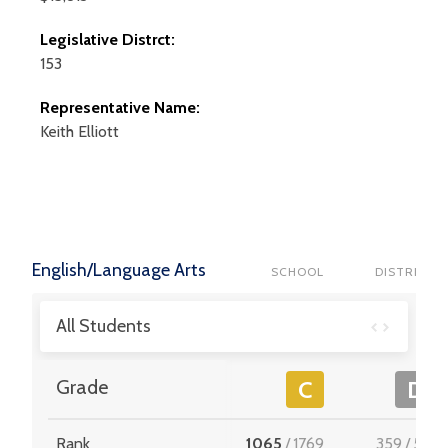
Legislative Distrct:
153
Representative Name:
Keith
Elliott
English/Language Arts
SCHOOL
DISTRICT
All Students
Grade
C
D
Rank
1065
/
1769
359
/
512