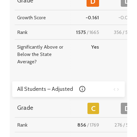
Grade
D
D
Growth Score
-0.161
-0.035
Rank
1575
/
1665
356
/
549
Significantly Above or
Yes
-
Below the State
Average?
All Students – Adjusted
Grade
C
D
Rank
856
/
1769
276
/
510