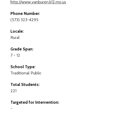
http://www.vanburen.k12.mo.us
Phone Number:
(573) 323-4295
Locale:
Rural
Grade Span:
7 - 12
School Type:
Traditional Public
Total Students:
221
Targeted for Intervention:
-