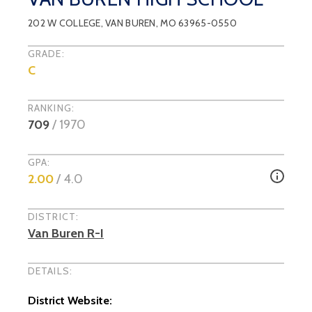
202 W COLLEGE
,
VAN BUREN
, MO
63965-0550
GRADE:
C
RANKING:
709
/
1970
GPA:
2.00
/ 4.0
DISTRICT:
Van Buren R-I
DETAILS:
District Website: